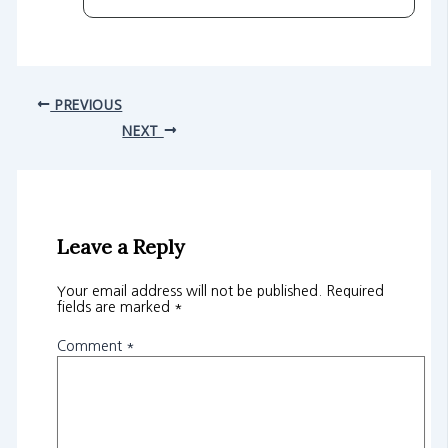
PREVIOUS
NEXT
Leave a Reply
Your email address will not be published.
Required
fields are marked
*
Comment
*