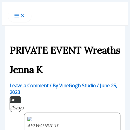
Skip
to
content
PRIVATE EVENT Wreaths
Jenna K
Leave a Comment
/ By
VineGogh Studio
/
June 25,
2023
Jun
25
2023
419 WALNUT ST