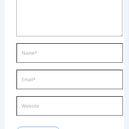
Name*
Email*
Website