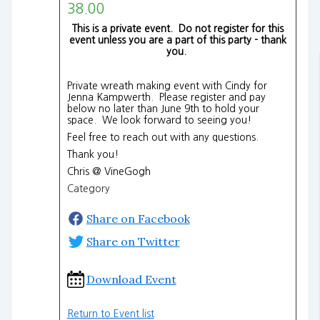
38.00
This is a private event. Do not register for this
event unless you are a part of this party - thank
you.
Private wreath making event with Cindy for
Jenna Kampwerth. Please register and pay
below no later than June 9th to hold your
space. We look forward to seeing you!
Feel free to reach out with any questions.
Thank you!
Chris @ VineGogh
Category
Share on Facebook
Share on Twitter
Download Event
Return to Event list