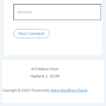
Website
419 Walnut Street
Highland, IL 62249
Copyright © 2026 | Powered by
Astra WordPress Theme