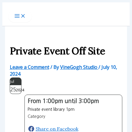
Skip
to
content
Private Event Off Site
Leave a Comment
/ By
VineGogh Studio
/
July 10,
2024
Jul
25
2024
From 1:00pm until 3:00pm
Private event library 1pm
Category
Share on Facebook