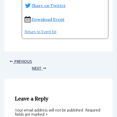
Share on Twitter
Download Event
Return to Event list
PREVIOUS
NEXT
Leave a Reply
Your email address will not be published.
Required
fields are marked
*