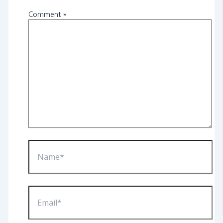
Comment
*
Name*
Email*