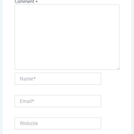
Comment
*
Name*
Email*
Website