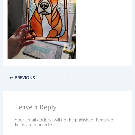
PREVIOUS
Leave a Reply
Your email address will not be published.
Required
fields are marked
*