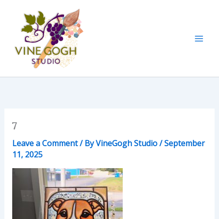
Skip
to
content
7
Leave a Comment
/ By
VineGogh Studio
/
September
11, 2025