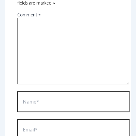
fields are marked
*
Comment
*
Name*
Email*