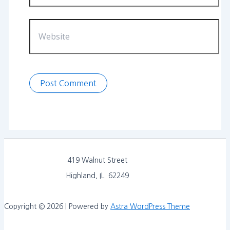
Website
419 Walnut Street
Highland, IL 62249
Copyright © 2026 | Powered by
Astra WordPress Theme