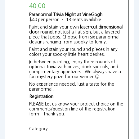
40.00
Paranormal Trivia Night at VineGogh
$40 per person • 13 seats available
Paint and stain your own
laser-cut dimensional
door round,
not just a flat sign, but a layered
piece that pops. Choose from six paranormal
designs ranging from spooky to funny.
Paint and stain your round and pieces in any
colors your spooky little heart desires.
In between painting, enjoy three rounds of
optional trivia with prizes, drink specials, and
complimentary appetizers. We always have a
fun mystery prize for our winner 🙂
No experience needed, just a taste for the
paranormal.
Registration
PLEASE
Let us know your project choice on the
comments/question line of the registration
form! Thank you.
Category