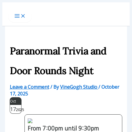
Skip
to
content
Paranormal Trivia and
Door Rounds Night
Leave a Comment
/ By
VineGogh Studio
/
October
17, 2025
Oct
17
2025
From 7:00pm until 9:30pm