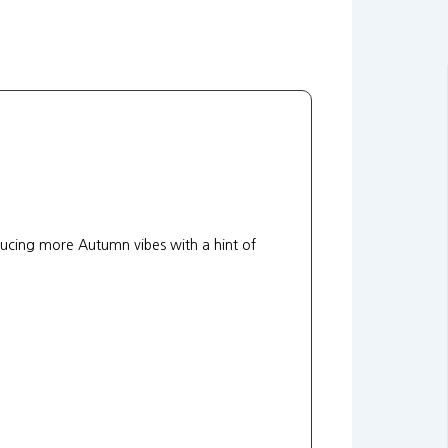
ducing more Autumn vibes with a hint of