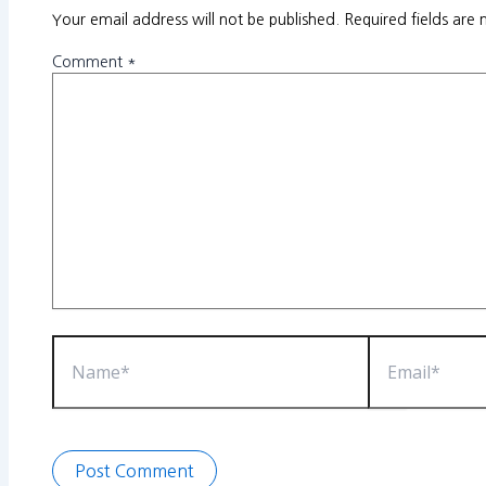
Your email address will not be published.
Required fields are
Comment
*
Name*
Email*