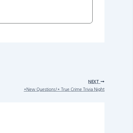
NEXT
*New Questions!* True Crime Trivia Night