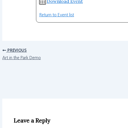
Download Event
Return to Event list
PREVIOUS
Art in the Park Demo
Leave a Reply