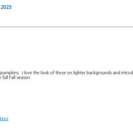
 2023
 pumpkins. I love the look of these on lighter backgrounds and intro
 full Fall season.
tter