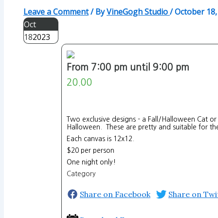
Leave a Comment
/ By
VineGogh Studio
/
October 18,
Oct
18
2023
From 7:00 pm until 9:00 pm
20.00
Two exclusive designs - a Fall/Halloween Cat or
Halloween. These are pretty and suitable for the
Each canvas is 12x12.
$20 per person
One night only!
Category
Share on Facebook
Share on Twi