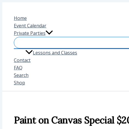
Skip
to
Home
content
Event Calendar
Private Parties
Lessons and Classes
Contact
FAQ
Search
Shop
Paint on Canvas Special $