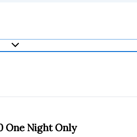
20 One Night Only