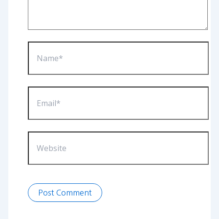
Name*
Email*
Website