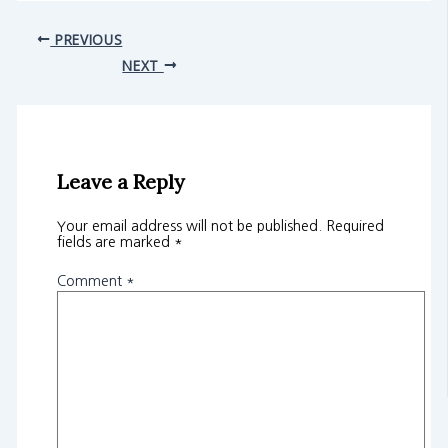
PREVIOUS
NEXT
Leave a Reply
Your email address will not be published.
Required
fields are marked
*
Comment
*