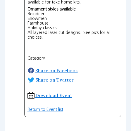
available for take home kits.
Ornament styles available
Reindeer
Snowmen
Farmhouse
Holiday classics
All layered laser cut designs. See pics for all
choices.
Category
Share on Facebook
Share on Twitter
Download Event
Return to Event list