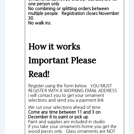
one person only
No combining or splitting orders between
multiple people. Registration closes November
30.
No walk ins.
How it works
Important Please
Read!
Register using the form below. YOU MUST
REGISTER WITH A WORKING EMAIL ADDRESS.
I will contact you to get your ornament
selections and send you a payment link.
We cut your selections ahead of time.
Come any time between 11 and 3 on
December 6 to paint or pick up.
Paint and supplies are included in studio.
If you take your ornaments home you get the
wood pieces only. Glass ornaments are NOT