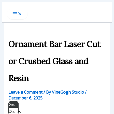
Skip
to
content
Ornament Bar Laser Cut
or Crushed Glass and
Resin
Leave a Comment
/ By
VineGogh Studio
/
December 6, 2025
Dec
06
2025