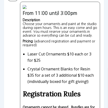
From 11:00 until 3:00pm
Description
Choose your ornaments and paint at the studio
during open hours. This is an easy come and go
event. You must reserve your ornaments in
advance so everything can be cut and ready.
Pricing
(advanced registration and payment or
required)
Laser Cut Ornaments $10 each or 3
for $25
Crystal Ornament Blanks for Resin
$35 for a set of 3 additional $10 each
(individually boxed for gift giving!)
Registration Rules
Ornaments cannot be shared. Bundles are for