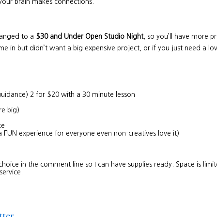
 your brain makes connections.
changed to a
$30 and Under Open Studio Night
, so you’ll have more pro
e in but didn’t want a big expensive project, or if you just need a low
guidance) 2 for $20 with a 30 minute lesson
re big)
nce
a FUN experience for everyone even non-creatives love it)
choice in the comment line so I can have supplies ready. Space is lim
 service.
tter