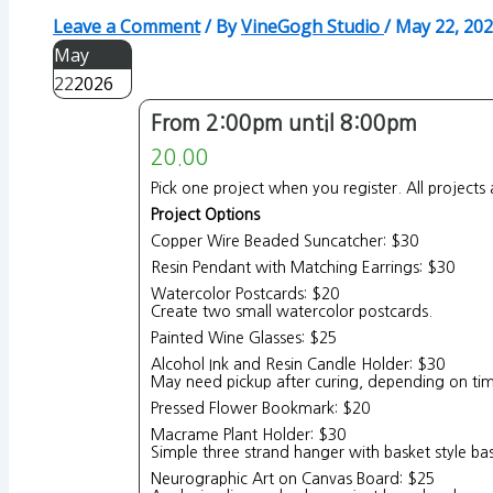
Leave a Comment
/ By
VineGogh Studio
/
May 22, 20
May
22
2026
From 2:00pm until 8:00pm
20.00
Pick one project when you register. All projects 
Project Options
Copper Wire Beaded Suncatcher: $30
Resin Pendant with Matching Earrings: $30
Watercolor Postcards: $20
Create two small watercolor postcards.
Painted Wine Glasses: $25
Alcohol Ink and Resin Candle Holder: $30
May need pickup after curing, depending on tim
Pressed Flower Bookmark: $20
Macrame Plant Holder: $30
Simple three strand hanger with basket style ba
Neurographic Art on Canvas Board: $25