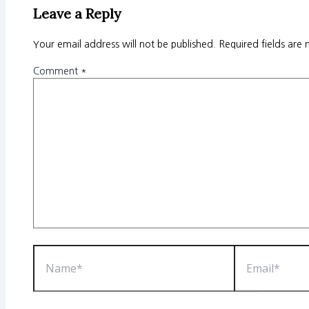
Leave a Reply
Your email address will not be published.
Required fields are
Comment
*
Name*
Email*