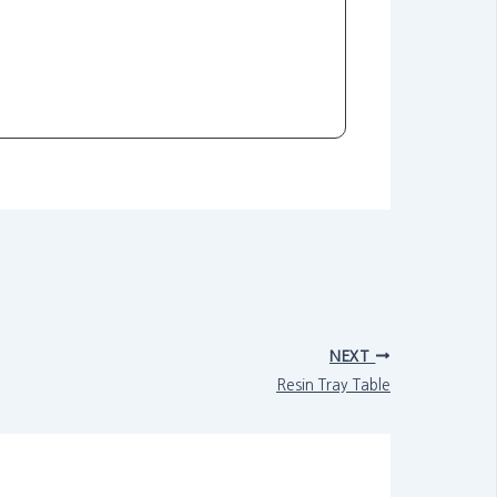
NEXT
Resin Tray Table