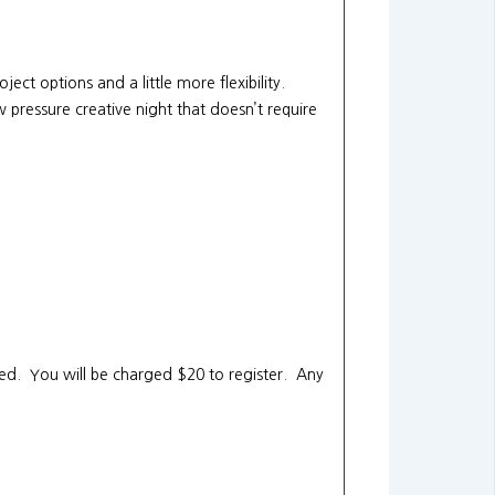
ject options and a little more flexibility.
 pressure creative night that doesn’t require
ited. You will be charged $20 to register. Any