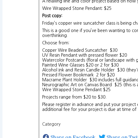
A relaxing line and color project based on how
Wire Wrapped Stone Pendant: $25
Post copy:
Friday’s copper wire suncatcher class is being 
This is a good one if you’ve been wanting to com
overthinking.
Choose from:
Copper Wire Beaded Suncatcher $30
UV Resin Pendant with pressed flower $20
Watercolor Postcards (floral or landscape with 
Painted Wine Glasses $20 or 2 for $30
Alcohol Ink and Resin Candle Holder $30 (they'
Pressed Flower Bookmark 2 for $20
Macrame Plant Holder $30 includes full guida
Neurographic Art on Canvas Board $25 (this is 
Wire Wrapped Stone Pendant $25
Projects range from $20 to $30.
Please register in advance and put your project 
additional fee for your project is due at time of
Category
Share on Facebook
Share on Twi