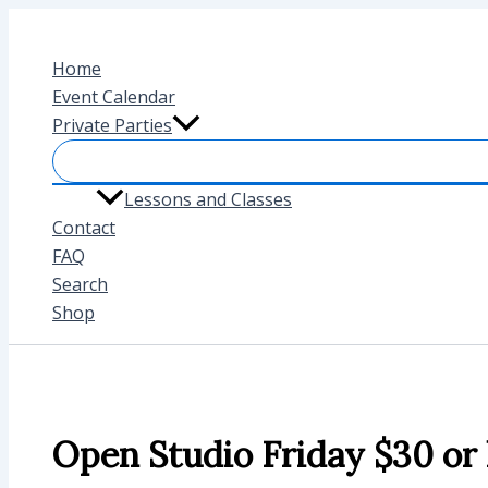
Skip
to
Home
content
Event Calendar
Private Parties
Lessons and Classes
Contact
FAQ
Search
Shop
Open Studio Friday $30 or 