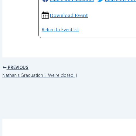
Download Event
Return to Event list
PREVIOUS
Nathan’s Graduation!! We’re closed :)