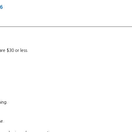
26
are $30 or less.
ing.
se.