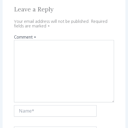
Leave a Reply
Your email address will not be published.
Required
fields are marked
*
Comment
*
Name*