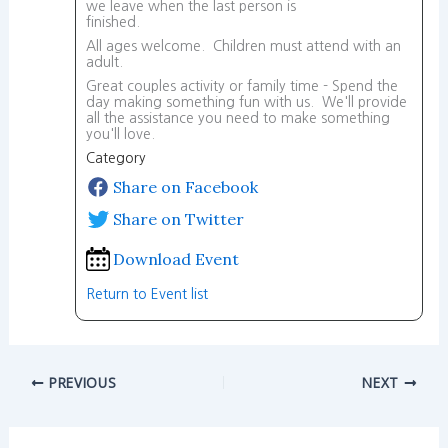
we leave when the last person is
finished.
All ages welcome. Children must attend with an
adult.
Great couples activity or family time - Spend the
day making something fun with us. We'll provide
all the assistance you need to make something
you'll love.
Category
Share on Facebook
Share on Twitter
Download Event
Return to Event list
PREVIOUS
NEXT