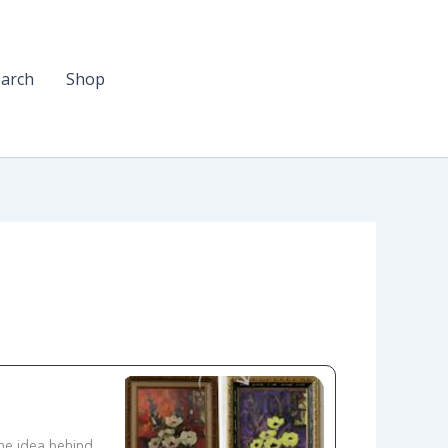
arch
Shop
he idea behind