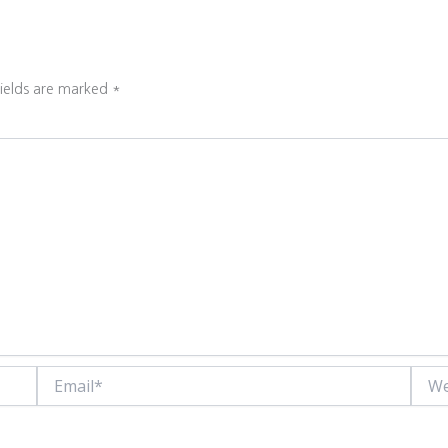
fields are marked
*
Email*
Websi