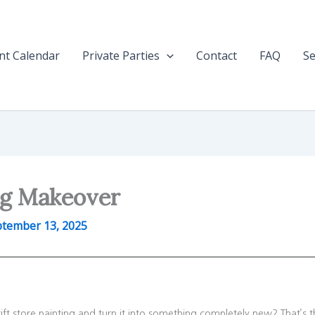
nt Calendar
Private Parties
Contact
FAQ
Se
ng Makeover
tember 13, 2025
t store painting and turn it into something completely new? That’s t