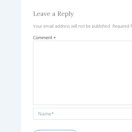
Leave a Reply
Your email address will not be published.
Required 
Comment
*
Name*