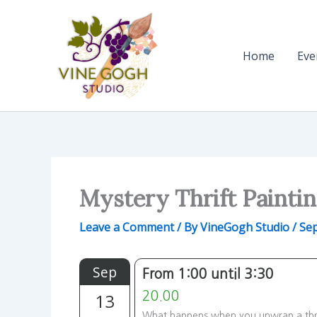
Skip
to
content
Home
Eve
Mystery Thrift Painti
Leave a Comment
/ By
VineGogh Studio
/
Sep
Sep
From 1:00 until 3:30
13
20.00
What happens when you unwrap a thrif