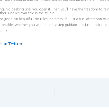
ting. No peeking until you open it. Then you’ll have the freedom to re
er supplies available in the studio.
 just plain beautiful. No rules, no pressure, just a fun afternoon of cr
ortable, whether you want step-by-step guidance or just a quick tip 
uded)
e on Twitter