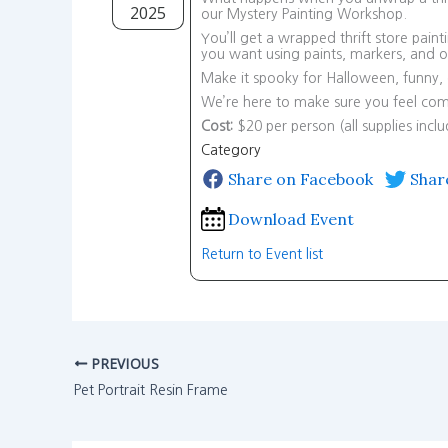
2025
our Mystery Painting Workshop.
You’ll get a wrapped thrift store pain
you want using paints, markers, and oth
Make it spooky for Halloween, funny, or
We’re here to make sure you feel comf
Cost:
$20 per person (all supplies incl
Category
Share on Facebook
Shar
Download Event
Return to Event list
PREVIOUS
Pet Portrait Resin Frame