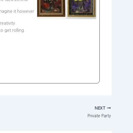
imagine it however
eativity.
to get rolling.
NEXT
Private Party