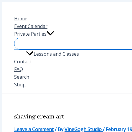
Skip
to
Home
content
Event Calendar
Private Parties
Lessons and Classes
Contact
FAQ
Search
Shop
shaving cream art
Leave a Comment
/ By
VineGogh Studio
/
February 19