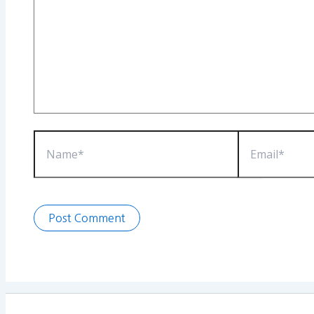
Name*
Email*