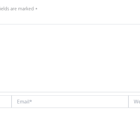
fields are marked
*
Email*
Websi