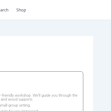
arch
Shop
r-friendly workshop. We’ll guide you through the
d and wood supports.
small-group setting.