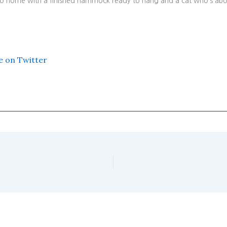
 go home with a finished hammock ready to hang and a cat who’s abo
e on Twitter