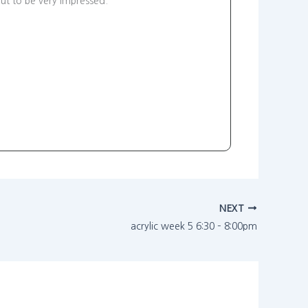
ut to be very impressed.
NEXT
acrylic week 5 6:30 – 8:00pm