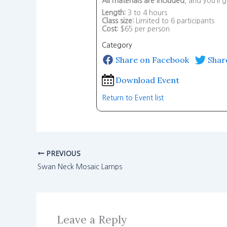
All materials are included
, and you’ll
Length:
3 to 4 hours
Class size:
Limited to 6 participants
Cost:
$65 per person
Category
Share on Facebook
Shar
Download Event
Return to Event list
PREVIOUS
Swan Neck Mosaic Lamps
Leave a Reply