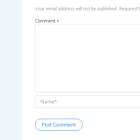
Your email address will not be published.
Required 
Comment
*
Name*