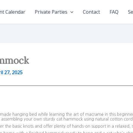
nt Calendar
Private Parties
Contact
FAQ
Se
ammock
il 27, 2025
ndmade hanging bed while learning the art of macramé in this beginne
d assembling your own sturdy cat hammock using natural cotton cor
r the basic knots and offer plenty of hands-on support in a relaxed, 