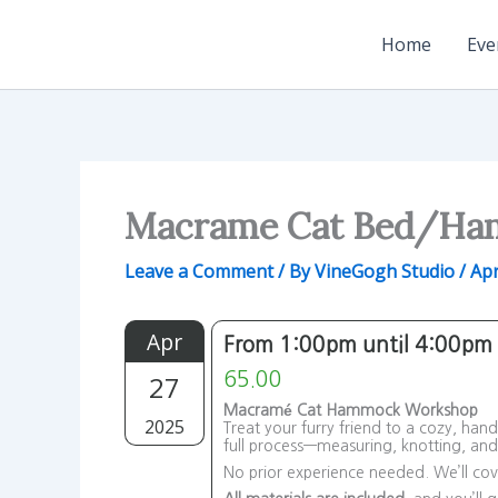
Skip
to
Home
Eve
content
Macrame Cat Bed/H
Leave a Comment
/ By
VineGogh Studio
/
Apr
Apr
From 1:00pm until 4:00pm
27
65.00
Macramé Cat Hammock Workshop
2025
Treat your furry friend to a cozy, ha
full process—measuring, knotting, an
No prior experience needed. We’ll cove