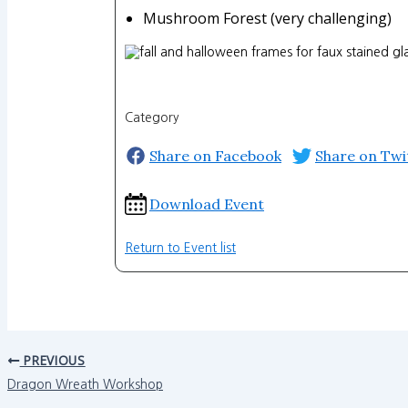
Mushroom Forest (very challenging)
Category
Share on Facebook
Share on Twi
Download Event
Return to Event list
PREVIOUS
Dragon Wreath Workshop