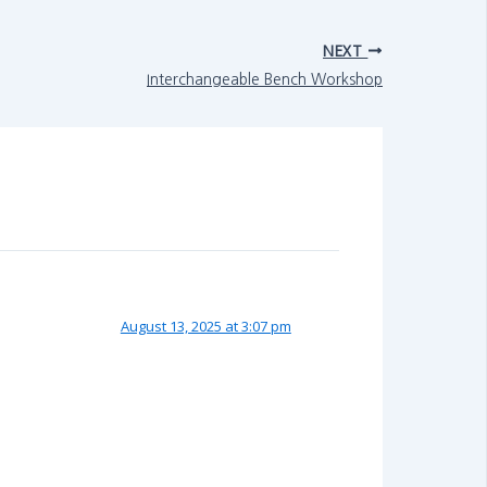
NEXT
Interchangeable Bench Workshop
August 13, 2025 at 3:07 pm