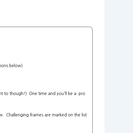
tions below).
want to though!) One time and you'll be a pro
ow. Challenging frames are marked on the list