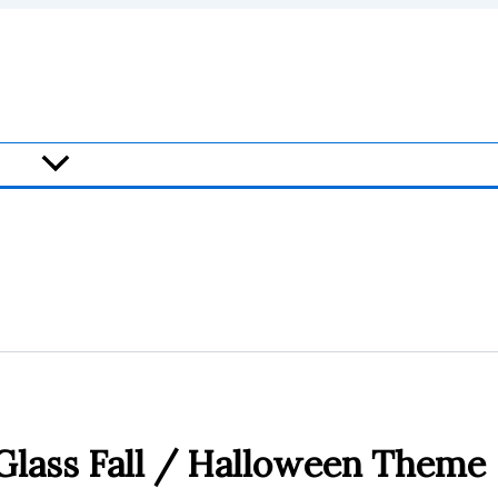
Glass Fall / Halloween Theme