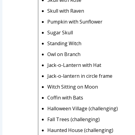
Skull with Raven
Pumpkin with Sunflower
Sugar Skull
Standing Witch
Owl on Branch
Jack-o-Lantern with Hat
Jack-o-lantern in circle frame
Witch Sitting on Moon
Coffin with Bats
Halloween Village (challenging)
Fall Trees (challenging)
Haunted House (challenging)