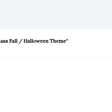
lass Fall / Halloween Theme”