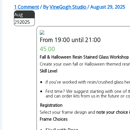
1 Comment
/ By
VineGogh Studio
/
August 29, 2025
Aug
29
2025
From 19:00 until 21:00
45.00
Fall & Halloween Resin Stained Glass Workshop
Create your own fall or Halloween–themed resin 
Skill Level
If you’ve worked with resin/crushed glass he
First time? We suggest starting with one of t
and can order kits from us in the future or
Registration
Select your frame design and
note your choice 
Frame Choices
Skull with Rose