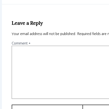
Leave a Reply
Your email address will not be published.
Required fields are
Comment
*
Name*
Email*