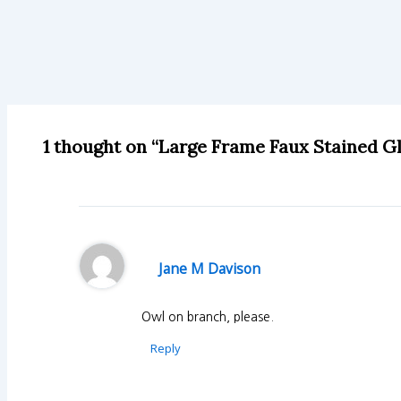
1 thought on “Large Frame Faux Stained G
Jane M Davison
Owl on branch, please.
Reply