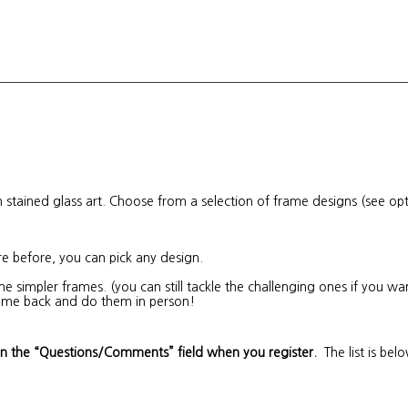
stained glass art. Choose from a selection of frame designs (see op
re before, you can pick any design.
he simpler frames. (you can still tackle the challenging ones if you 
 come back and do them in person!
in the “Questions/Comments” field when you register.
The list is bel