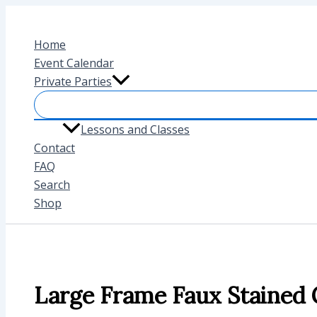
Skip
to
Home
content
Event Calendar
Private Parties
Lessons and Classes
Contact
FAQ
Search
Shop
Large Frame Faux Stained 