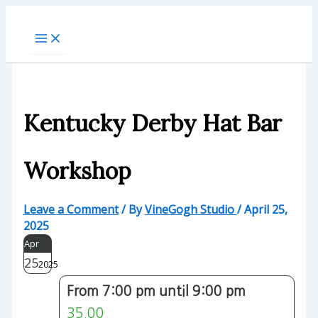
Skip
to
content
Kentucky Derby Hat Bar
Workshop
Leave a Comment
/ By
VineGogh Studio
/
April 25,
2025
Apr
25
2025
From 7:00 pm until 9:00 pm
35.00