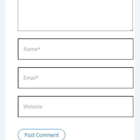
Name*
Email*
Website