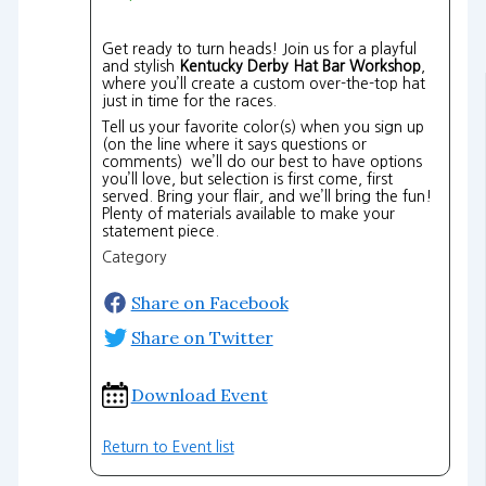
Get ready to turn heads! Join us for a playful
and stylish
Kentucky Derby Hat Bar Workshop
,
where you’ll create a custom over-the-top hat
just in time for the races.
Tell us your favorite color(s) when you sign up
(on the line where it says questions or
comments) we’ll do our best to have options
you’ll love, but selection is first come, first
served. Bring your flair, and we’ll bring the fun!
Plenty of materials available to make your
statement piece.
Category
Share on Facebook
Share on Twitter
Download Event
Return to Event list