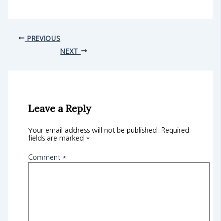
PREVIOUS
NEXT
Leave a Reply
Your email address will not be published.
Required
fields are marked
*
Comment
*