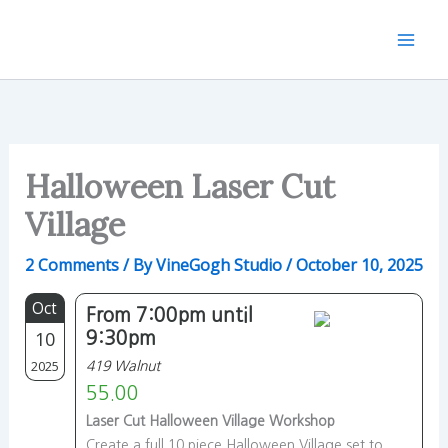
Skip
to
content
Halloween Laser Cut
Village
2 Comments
/ By
VineGogh Studio
/
October 10, 2025
Oct
From 7:00pm until
10
9:30pm
2025
419 Walnut
55.00
Laser Cut Halloween Village Workshop
Create a full 10 piece Halloween Village set to