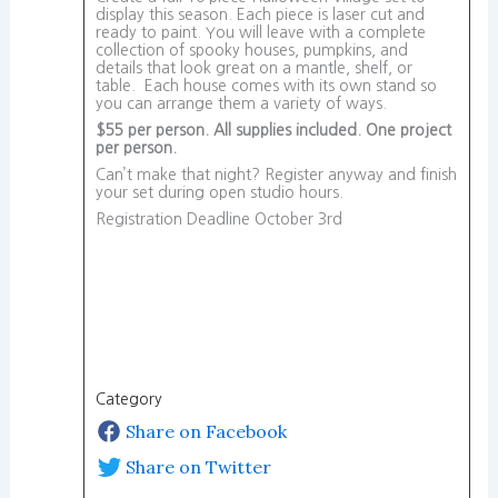
display this season. Each piece is laser cut and
ready to paint. You will leave with a complete
collection of spooky houses, pumpkins, and
details that look great on a mantle, shelf, or
table. Each house comes with its own stand so
you can arrange them a variety of ways.
$55 per person. All supplies included. One project
per person.
Can’t make that night? Register anyway and finish
your set during open studio hours.
Registration Deadline October 3rd
Category
Share on Facebook
Share on Twitter