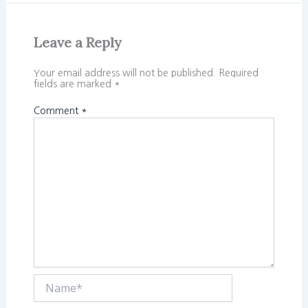
Leave a Reply
Your email address will not be published.
Required
fields are marked
*
Comment
*
Name*