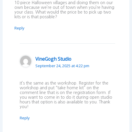
10 piece Halloween villages and doing them on our
own because we’re out of town when you’re having
your class. What would the price be to pick up two
kits or is that possible?
Reply
VineGogh Studio
September 24, 2025 at 4:22 pm
It’s the same as the workshop. Register for the
workshop and put “take home kit” on the
comment line that is on the registration form. If
you want to come in to do it during open studio
hours that option is also available to you. Thank
you!
Reply