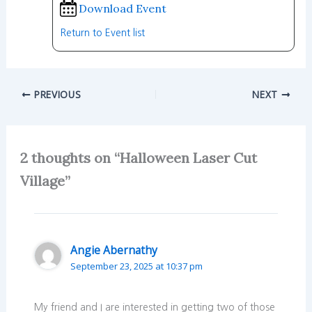
Download Event
Return to Event list
PREVIOUS
NEXT
2 thoughts on “Halloween Laser Cut
Village”
Angie Abernathy
September 23, 2025 at 10:37 pm
My friend and I are interested in getting two of those