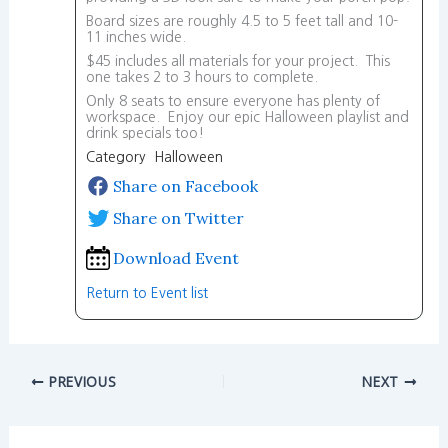
Board sizes are roughly 4.5 to 5 feet tall and 10-
11 inches wide.
$45 includes all materials for your project. This
one takes 2 to 3 hours to complete.
Only 8 seats to ensure everyone has plenty of
workspace. Enjoy our epic Halloween playlist and
drink specials too!
Category Halloween
Share on Facebook
Share on Twitter
Download Event
Return to Event list
PREVIOUS
NEXT