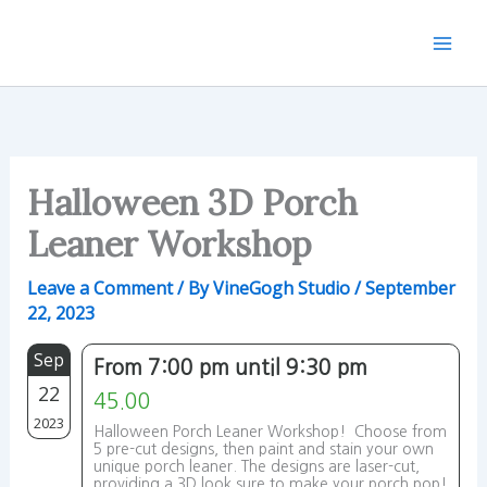
Skip
to
content
Halloween 3D Porch
Leaner Workshop
Leave a Comment
/ By
VineGogh Studio
/
September
22, 2023
Sep
From 7:00 pm until 9:30 pm
22
45.00
2023
Halloween Porch Leaner Workshop! Choose from
5 pre-cut designs, then paint and stain your own
unique porch leaner. The designs are laser-cut,
providing a 3D look sure to make your porch pop!