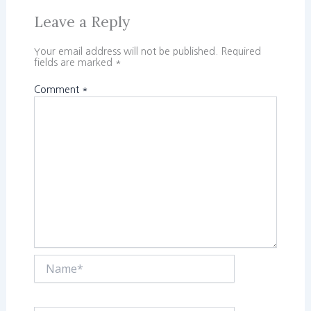
Leave a Reply
Your email address will not be published.
Required
fields are marked
*
Comment
*
Name*