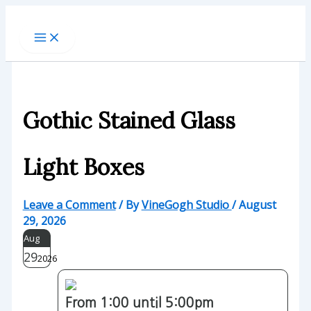
Skip
to
content
Gothic Stained Glass
Light Boxes
Leave a Comment
/ By
VineGogh Studio
/
August
29, 2026
Aug
29
2026
From 1:00 until 5:00pm