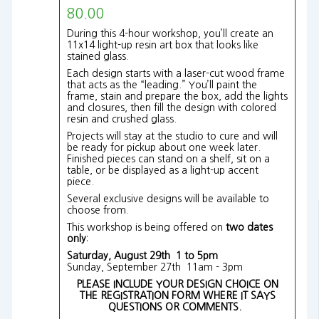
80.00
During this 4-hour workshop, you’ll create an
11x14 light-up resin art box that looks like
stained glass.
Each design starts with a laser-cut wood frame
that acts as the “leading.” You’ll paint the
frame, stain and prepare the box, add the lights
and closures, then fill the design with colored
resin and crushed glass.
Projects will stay at the studio to cure and will
be ready for pickup about one week later.
Finished pieces can stand on a shelf, sit on a
table, or be displayed as a light-up accent
piece.
Several exclusive designs will be available to
choose from.
This workshop is being offered on
two dates
only
:
Saturday, August 29th 1 to 5pm
Sunday, September 27th 11am - 3pm
PLEASE INCLUDE YOUR DESIGN CHOICE ON
THE REGISTRATION FORM WHERE IT SAYS
QUESTIONS OR COMMENTS.