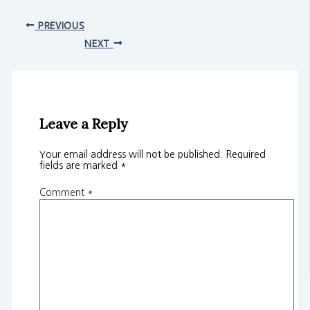
PREVIOUS
NEXT
Leave a Reply
Your email address will not be published.
Required
fields are marked
*
Comment
*