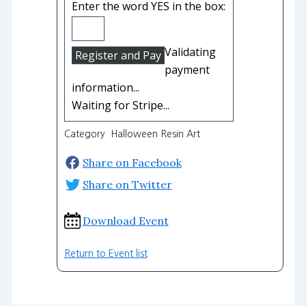
Enter the word YES in the box:
Validating
payment
information...
Waiting for Stripe...
Category Halloween Resin Art
Share on Facebook
Share on Twitter
Download Event
Return to Event list