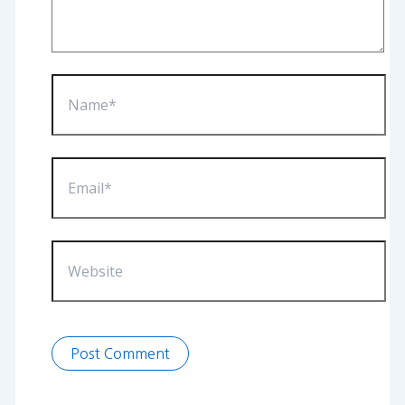
Name*
Email*
Website