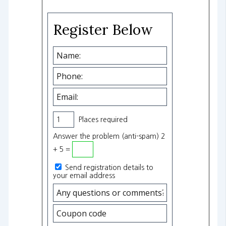
Register Below
Places required
Answer the problem (anti-spam) 2
+ 5 =
Send registration details to
your email address