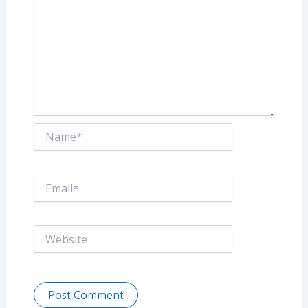
Name*
Email*
Website