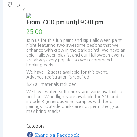
21
From 7:00 pm until 9:30 pm
25.00
Join us for this fun paint and sip Halloween paint
night featuring two awesome designs that we
enhance with glow in the dark paint! We have an
epic Halloween playlist and our Halloween events
are always very popular so we recommend
booking early!
We have 12 seats available for this event.
Advance registration is required.
$25 all materials included.
We have water, soft drinks, and wine available at
our bar. Wine flights are available for $10 and
include 3 generous wine samples with food
pairings. Outside drinks are not permitted, you
may bring snacks.
Category
Share on Facebook