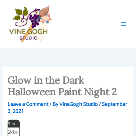
Skip
to
content
Glow in the Dark
Halloween Paint Night 2
Leave a Comment
/ By
VineGogh Studio
/
September
3, 2021
Sep
24
20