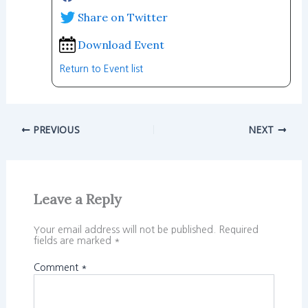
Share on Twitter
Download Event
Return to Event list
PREVIOUS
NEXT
Leave a Reply
Your email address will not be published.
Required
fields are marked
*
Comment
*