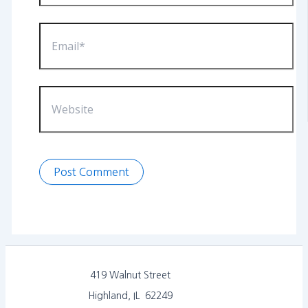
Email*
Website
419 Walnut Street
Highland, IL 62249