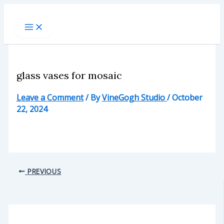
Skip
to
content
glass vases for mosaic
Leave a Comment
/ By
VineGogh Studio
/
October
22, 2024
PREVIOUS