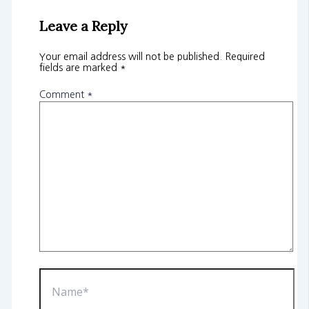
Leave a Reply
Your email address will not be published.
Required
fields are marked
*
Comment
*
Name*