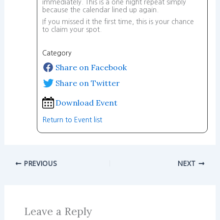
immediately. This is a one night repeat simply
because the calendar lined up again.
If you missed it the first time, this is your chance
to claim your spot.
Category
Share on Facebook
Share on Twitter
Download Event
Return to Event list
PREVIOUS
NEXT
Leave a Reply