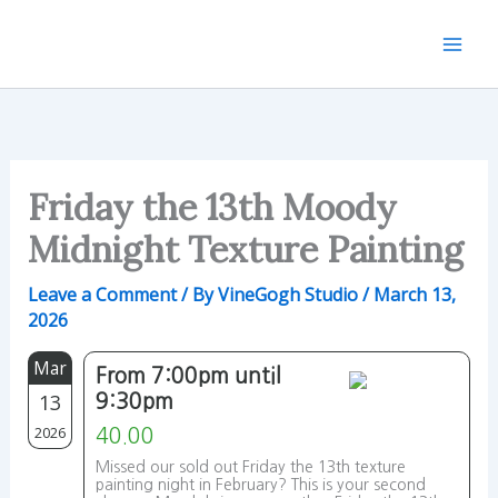
Skip
to
content
Friday the 13th Moody
Midnight Texture Painting
Leave a Comment
/ By
VineGogh Studio
/
March 13,
2026
Mar
From 7:00pm until
13
9:30pm
2026
40.00
Missed our sold out Friday the 13th texture
painting night in February? This is your second