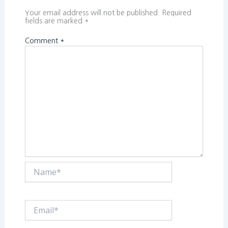
Your email address will not be published.
Required
fields are marked
*
Comment
*
Name*
Email*