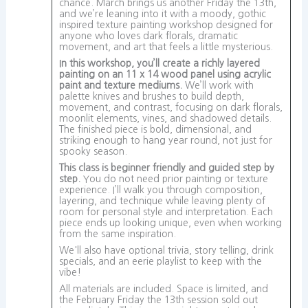
chance. March brings us another Friday the 13th,
and we’re leaning into it with a moody, gothic
inspired texture painting workshop designed for
anyone who loves dark florals, dramatic
movement, and art that feels a little mysterious.
In this workshop, you’ll create a richly layered
painting on an 11 x 14 wood panel using acrylic
paint and texture mediums.
We’ll work with
palette knives and brushes to build depth,
movement, and contrast, focusing on dark florals,
moonlit elements, vines, and shadowed details.
The finished piece is bold, dimensional, and
striking enough to hang year round, not just for
spooky season.
This class is beginner friendly and guided step by
step.
You do not need prior painting or texture
experience. I’ll walk you through composition,
layering, and technique while leaving plenty of
room for personal style and interpretation. Each
piece ends up looking unique, even when working
from the same inspiration.
We'll also have optional trivia, story telling, drink
specials, and an eerie playlist to keep with the
vibe!
All materials are included. Space is limited, and
the February Friday the 13th session sold out