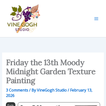
Skip
to
content
Friday the 13th Moody
Midnight Garden Texture
Painting
3 Comments
/ By
VineGogh Studio
/
February 13,
2026
Feb