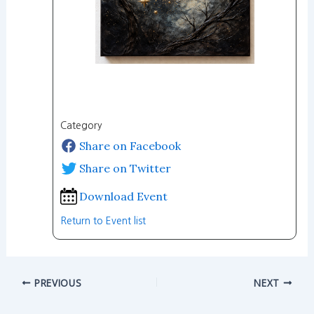
Category
Share on Facebook
Share on Twitter
Download Event
Return to Event list
PREVIOUS
NEXT