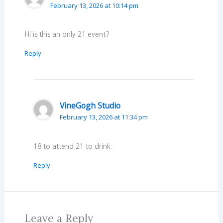
February 13, 2026 at 10:14 pm
Hi is this an only 21 event?
Reply
VineGogh Studio
February 13, 2026 at 11:34 pm
18 to attend 21 to drink.
Reply
Leave a Reply