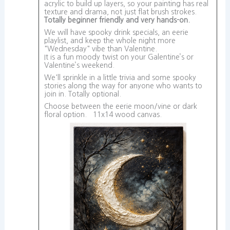
acrylic to build up layers, so your painting has real
texture and drama, not just flat brush strokes.
Totally beginner friendly and very hands-on.
We will have spooky drink specials, an eerie
playlist, and keep the whole night more
"Wednesday" vibe than Valentine.
It is a fun moody twist on your Galentine’s or
Valentine’s weekend.
We'll sprinkle in a little trivia and some spooky
stories along the way for anyone who wants to
join in. Totally optional.
Choose between the eerie moon/vine or dark
floral option. 11x14 wood canvas.