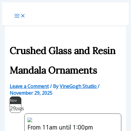
Skip
to
content
Crushed Glass and Resin
Mandala Ornaments
Leave a Comment
/ By
VineGogh Studio
/
November 29, 2025
Nov
29
2025
From 11am until 1:00pm