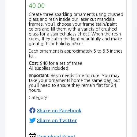
40.00
Create three sparkling ornaments using crushed
glass and resin inside our laser cut mandala
frames. You’ll choose your frame stain/paint
colors and fill them with a variety of crushed
glass for a stained-glass effect. When the resin
cures, they catch the light beautifully and make
great gifts or holiday décor.
Each ornament is approximately 5 to 5.5 inches
tall.
Cost:
$40 for a set of three.
All supplies included.
Important:
Resin needs time to cure. You may
take your ornaments home the same day, but
you'll need to ensure they remain flat for 24
hours.
Category
Share on Facebook
Share on Twitter
Download Event