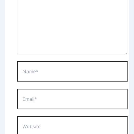
Name*
Email*
Website