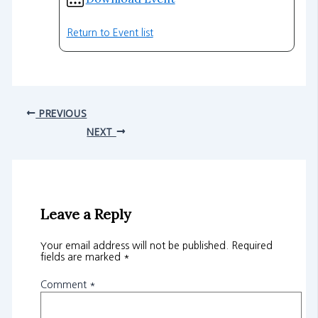
Return to Event list
PREVIOUS
NEXT
Leave a Reply
Your email address will not be published.
Required
fields are marked
*
Comment
*