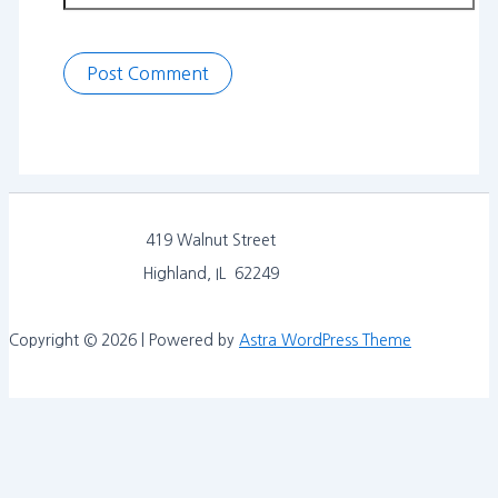
419 Walnut Street
Highland, IL 62249
Copyright © 2026 | Powered by
Astra WordPress Theme