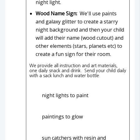
night light.
Wood Name Sign:
We'll use paints
and galaxy glitter to create a starry
night background and then your child
will add their name (wood cutout) and
other elements (stars, planets etc) to
create a fun sign for their room.
We provide all instruction and art materials,
one daily snack and drink. Send your child daily
with a sack lunch and water bottle.
night lights to paint
paintings to glow
sun catchers with resin and