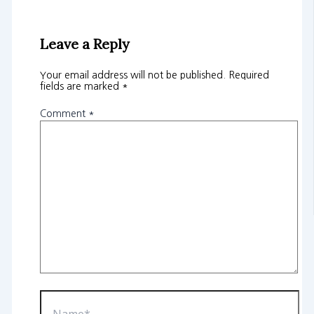
Leave a Reply
Your email address will not be published.
Required
fields are marked
*
Comment
*
Name*