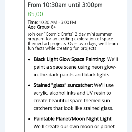
From 10:30am until 3:00pm
85.00
Time:
10:30 AM - 3:00 PM
Age Group:
8+
Join our "Cosmic Crafts" 2-day mini summer
program for an exciting exploration of space
themed art projects. Over two days, we'll learn
fun facts while creating fun projects.
Black Light Glow Space Painting:
We'll
paint a space scene using neon glow-
in-the-dark paints and black lights.
Stained "glass" suncatcher:
We'll use
acrylic, alcohol inks and UV resin to
create beautiful space themed sun
catchers that look like stained glass.
Paintable Planet/Moon Night Light:
We'll create our own moon or planet