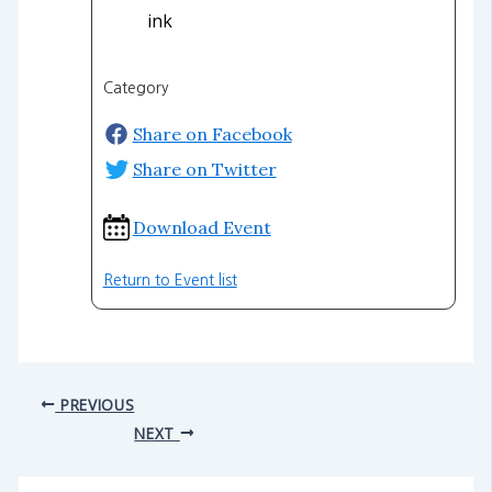
ink
Category
Share on Facebook
Share on Twitter
Download Event
Return to Event list
PREVIOUS
NEXT