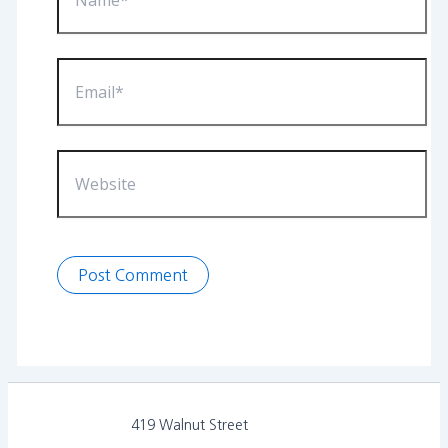
Email*
Website
419 Walnut Street