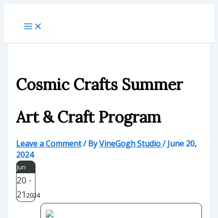
Skip
to
content
Cosmic Crafts Summer
Art & Craft Program
Leave a Comment
/ By
VineGogh Studio
/
June 20,
2024
Jun
20 -
21
2024