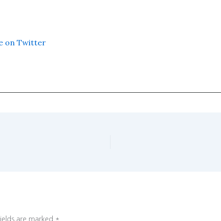
e on Twitter
fields are marked
*