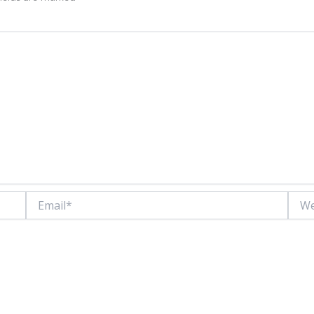
Email*
Websi