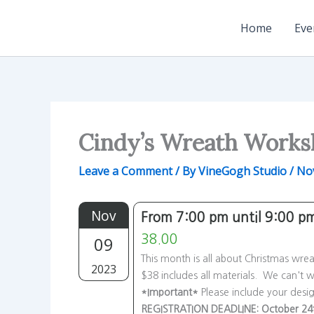
Skip
to
Home
Eve
content
Cindy’s Wreath Work
Leave a Comment
/ By
VineGogh Studio
/
No
Nov
From 7:00 pm until 9:00 p
09
38.00
This month is all about Christmas wre
2023
$38 includes all materials. We can't w
*Important*
Please include your desi
REGISTRATION DEADLINE: October 24