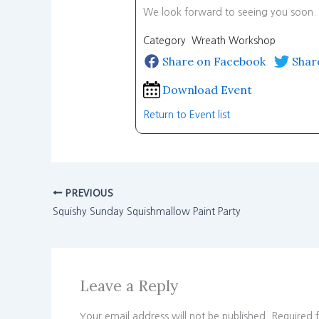
We look forward to seeing you soon.
Category Wreath Workshop
Share on Facebook
Shar
Download Event
Return to Event list
PREVIOUS
Squishy Sunday Squishmallow Paint Party
Leave a Reply
Your email address will not be published.
Required 