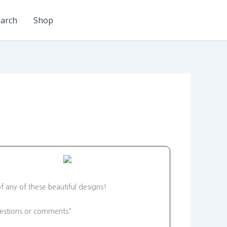
arch
Shop
f any of these beautiful designs!
"questions or comments"