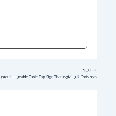
NEXT
Interchangeable Table Top Sign Thanksgiving & Christmas