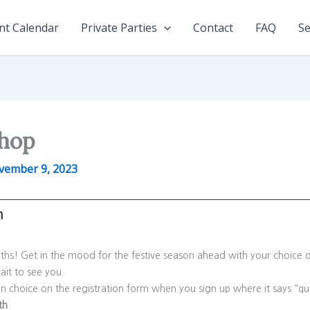
nt Calendar
Private Parties
Contact
FAQ
Se
shop
vember 9, 2023
m
aths! Get in the mood for the festive season ahead with your choice o
ait to see you.
gn choice on the registration form when you sign up where it says 
th