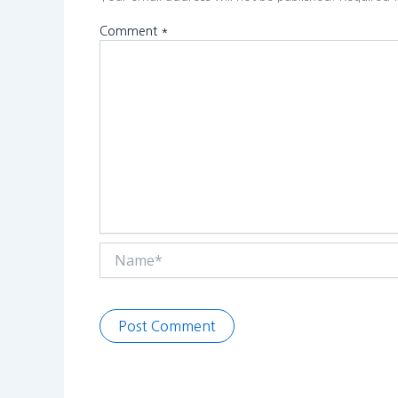
Comment
*
Name*