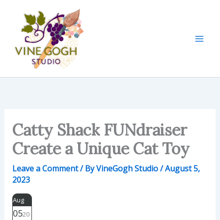
Skip
to
content
Catty Shack FUNdraiser
Create a Unique Cat Toy
Leave a Comment
/ By
VineGogh Studio
/
August 5,
2023
Aug
05
20