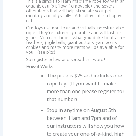
This is a simple to learn macrame rope toy with an
organic catnip pillow (removable) and several
other items that will help stimulate your pet
mentally and physically. A healthy cat is a happy
cat.
Our toys use non-toxic and virtually indestructable
rope. They're extremely durable and will last for
years. You can choose what you'd like to attach -
feathers, jingle balls, giant buttons, yarn poms,
crinkles and many more items will be available for
you. (see pics)
So register below and spread the word!
How it Works
The price is $25 and includes one
rope toy. (If you want to make
more than one please register for
that number)
Stop in anytime on August 5th
between 11am and 7pm and of
our instructors will show you how
to create your one-of-a-kind, high