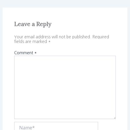
Leave a Reply
Your email address will not be published.
Required
fields are marked
*
Comment
*
Name*