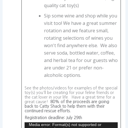
quality cat toy(s)
Sip some wine and shop while you
visit too! We have a great summer
rotation and we feature small,
rotating selections of wines you
won't find anywhere else. We also
serve soda, bottled water, coffee,
and herbal tea for our guests who
are under 21 or prefer non-
alcoholic options.
See the photos/videos for examples of the special
toy(s) you'll be creating for your feline friends or
the cat lover in your life. Have a great time for a
great cause!
80% of the proceeds are going
back to Catty Shack to help them with their
continued rescue efforts.
Registration deadline: July 29th
Media error: Format(s) not supported or
Video