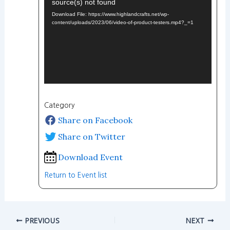
source(s) not found
Player
Download File: https://www.highlandcrafts.net/wp-
content/uploads/2023/06/video-of-product-testers.mp4?_=1
Category
Share on Facebook
Share on Twitter
Download Event
Return to Event list
PREVIOUS
NEXT