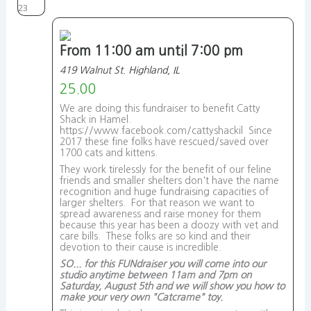
23
From 11:00 am until 7:00 pm
419 Walnut St. Highland, IL
25.00
We are doing this fundraiser to benefit Catty
Shack in Hamel.
https://www.facebook.com/cattyshackil Since
2017 these fine folks have rescued/saved over
1700 cats and kittens.
They work tirelessly for the benefit of our feline
friends and smaller shelters don't have the name
recognition and huge fundraising capacities of
larger shelters. For that reason we want to
spread awareness and raise money for them
because this year has been a doozy with vet and
care bills. These folks are so kind and their
devotion to their cause is incredible.
SO... for this FUNdraiser you will come into our
studio anytime between 11am and 7pm on
Saturday, August 5th and we will show you how to
make your very own "Catcrame" toy.