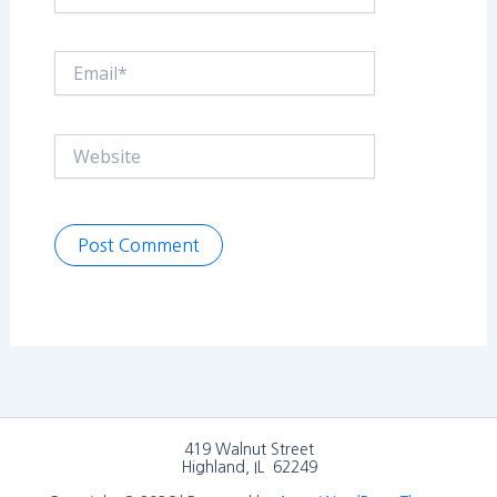
Email*
Website
419 Walnut Street
Highland, IL 62249