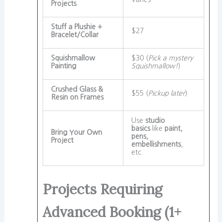
Projects
Stuff a Plushie +
$27
Bracelet/Collar
Squishmallow
$30 (
Pick a mystery
Painting
Squishmallow!
)
Crushed Glass &
$55 (
Pickup later
)
Resin on Frames
Use
studio
basics
like
paint,
Bring Your Own
pens,
Project
embellishments
,
etc.
Projects Requiring
Advanced Booking (1+