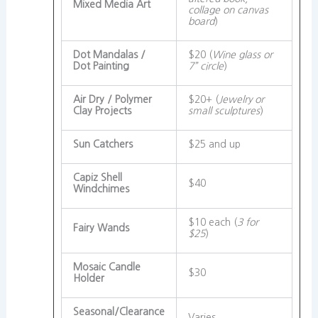
Mixed Media Art
collage on canvas
board
)
Dot Mandalas /
$20 (
Wine glass or
Dot Painting
7” circle
)
Air Dry / Polymer
$20+ (
Jewelry or
Clay Projects
small sculptures
)
Sun Catchers
$25 and up
Capiz Shell
$40
Windchimes
$10 each (
3 for
Fairy Wands
$25
)
Mosaic Candle
$30
Holder
Seasonal/Clearance
Varies