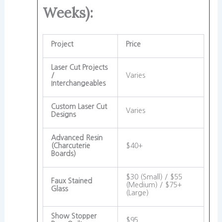
Weeks):
Project
Price
Laser Cut Projects
/
Varies
Interchangeables
Custom Laser Cut
Varies
Designs
Advanced Resin
(Charcuterie
$40+
Boards)
$30 (Small) / $55
Faux Stained
(Medium) / $75+
Glass
(Large)
Show Stopper
$95