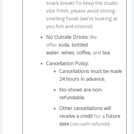
snack break! To keep the studio
vibe fresh, please avoid strong-
smelling foods (we’re looking at
you fish and onions!)
No Outside Drinks:
We
offer
soda
,
bottled
water
,
wines
,
coffee
, and
tea
.
Cancellation Policy:
Cancellations must be made
24 hours in advance.
No-shows are non-
refundable.
Other cancellations will
receive a credit
for a
future
date
(
no cash refunds
).