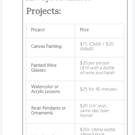
Projects:
Project
Price
$15 (Child) / $20
Canvas Painting
(Adult)
$20 per person
Painted Wine
(
$10 with a bottle
Glasses
of wine purchase
)
Watercolor or
$25 for 45 minutes
Acrylic Lessons
$20 (
UV resin,
Resin Pendants or
same-day take-
Ornaments
home
)
$20+ (
Wine bottle,
altered book,