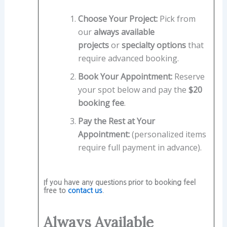
Choose Your Project:
Pick from
our
always available
projects
or
specialty options
that
require advanced booking.
Book Your Appointment:
Reserve
your spot below and pay the
$20
booking fee
.
Pay the Rest at Your
Appointment:
(personalized items
require full payment in advance).
If you have any questions prior to booking feel
free to
contact us
.
Always Available