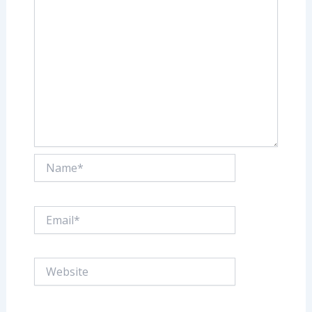
Name*
Email*
Website