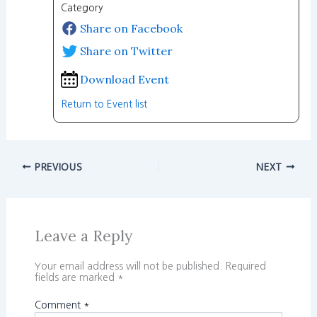
Category
Share on Facebook
Share on Twitter
Download Event
Return to Event list
PREVIOUS
NEXT
Leave a Reply
Your email address will not be published.
Required
fields are marked
*
Comment
*