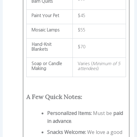
Barn Quilts
Paint Your Pet
$45
Mosaic Lamps
$55
Hand-Knit
$70
Blankets
Soap or Candle
Varies (
Minimum of 5
Making
attendees
)
A Few Quick Notes:
Personalized Items:
Must be
paid
in advance
.
Snacks Welcome:
We love a good