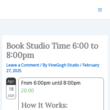
Skip
to
content
Book Studio Time 6:00 to
8:00pm
Leave a Comment
/ By
VineGogh Studio
/
February
27, 2025
Apr
From 6:00pm until 8:00pm
18
20.00
2025
How It Works: