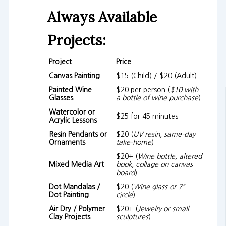
Always Available
Projects:
Project
Price
Canvas Painting
$15 (Child) / $20 (Adult)
Painted Wine
$20 per person (
$10 with
Glasses
a bottle of wine purchase
)
Watercolor or
$25 for 45 minutes
Acrylic Lessons
Resin Pendants or
$20 (
UV resin, same-day
Ornaments
take-home
)
$20+ (
Wine bottle, altered
Mixed Media Art
book, collage on canvas
board
)
Dot Mandalas /
$20 (
Wine glass or 7”
Dot Painting
circle
)
Air Dry / Polymer
$20+ (
Jewelry or small
Clay Projects
sculptures
)