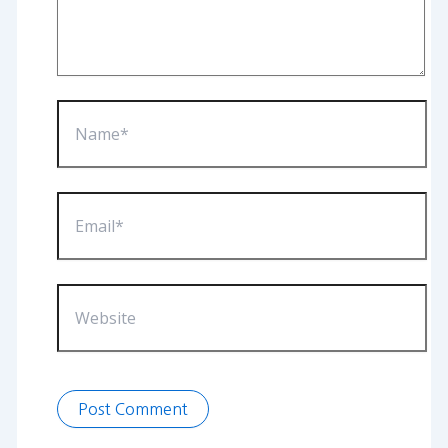
Name*
Email*
Website