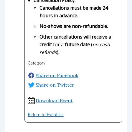
Cancellation Policy:
Cancellations must be made 24
hours in advance.
No-shows are non-refundable.
Other cancellations will receive a
credit
for a
future date
(
no cash
refunds
).
Category
Share on Facebook
Share on Twitter
Download Event
Return to Event list