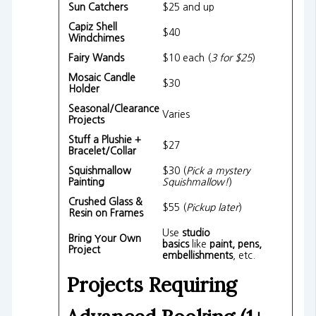
Sun Catchers
$25 and up
Capiz Shell
$40
Windchimes
Fairy Wands
$10 each (
3 for $25
)
Mosaic Candle
$30
Holder
Seasonal/Clearance
Varies
Projects
Stuff a Plushie +
$27
Bracelet/Collar
Squishmallow
$30 (
Pick a mystery
Painting
Squishmallow!
)
Crushed Glass &
$55 (
Pickup later
)
Resin on Frames
Use
studio
Bring Your Own
basics
like
paint, pens,
Project
embellishments
, etc.
Projects Requiring