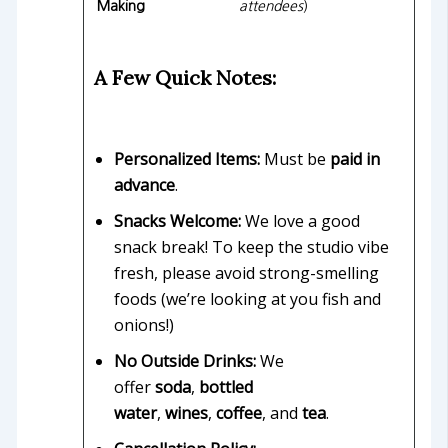
Making
attendees
)
A Few Quick Notes:
Personalized Items:
Must be
paid in
advance
.
Snacks Welcome:
We love a good
snack break! To keep the studio vibe
fresh, please avoid strong-smelling
foods (we’re looking at you fish and
onions!)
No Outside Drinks:
We
offer
soda
,
bottled
water
,
wines
,
coffee
, and
tea
.