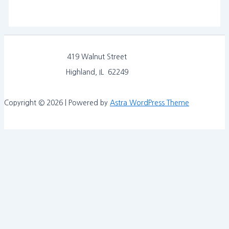
419 Walnut Street
Highland, IL 62249
Copyright © 2026 | Powered by
Astra WordPress Theme