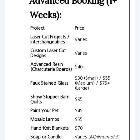
Advanced Booking (1+
Weeks):
Project
Price
Laser Cut Projects /
Varies
Interchangeables
Custom Laser Cut
Varies
Designs
Advanced Resin
$40+
(Charcuterie Boards)
$30 (Small) / $55
Faux Stained Glass
(Medium) / $75+
(Large)
Show Stopper Barn
$95
Quilts
Paint Your Pet
$45
Mosaic Lamps
$55
Hand-Knit Blankets
$70
Soap or Candle
Varies (
Minimum of 5