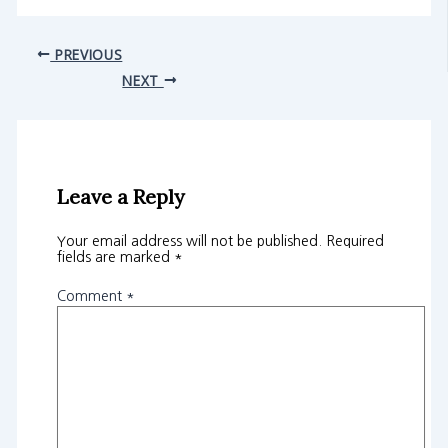
PREVIOUS
NEXT
Leave a Reply
Your email address will not be published.
Required
fields are marked
*
Comment
*