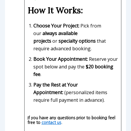
How It Works:
Choose Your Project:
Pick from
our
always available
projects
or
specialty options
that
require advanced booking.
Book Your Appointment:
Reserve your
spot below and pay the
$20 booking
fee
.
Pay the Rest at Your
Appointment:
(personalized items
require full payment in advance).
If you have any questions prior to booking feel
free to
contact us
.