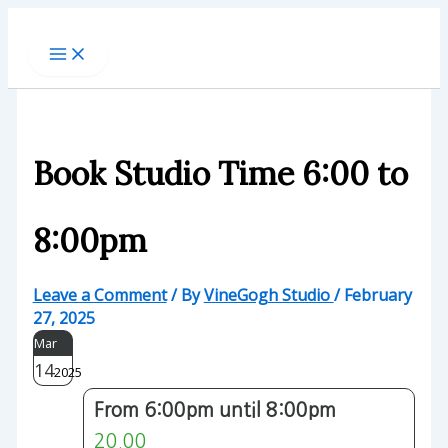
Skip
to
content
Book Studio Time 6:00 to
8:00pm
Leave a Comment
/ By
VineGogh Studio
/
February
27, 2025
Mar
14
2025
From 6:00pm until 8:00pm
20.00