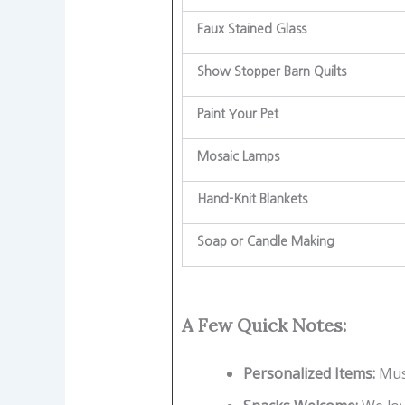
Faux Stained Glass
Show Stopper Barn Quilts
Paint Your Pet
Mosaic Lamps
Hand-Knit Blankets
Soap or Candle Making
A Few Quick Notes:
Personalized Items:
Mus