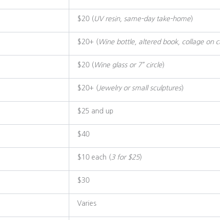
$20 (
UV resin, same-day take-home
)
$20+ (
Wine bottle, altered book, collage on 
$20 (
Wine glass or 7” circle
)
$20+ (
Jewelry or small sculptures
)
$25 and up
$40
$10 each (
3 for $25
)
$30
Varies