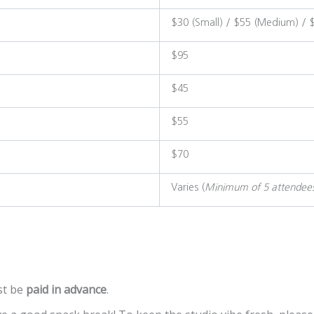
$30 (Small) / $55 (Medium) / 
$95
$45
$55
$70
Varies (
Minimum of 5 attendee
t be
paid in advance
.