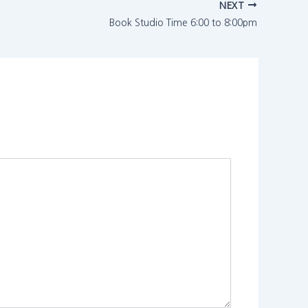
NEXT
Book Studio Time 6:00 to 8:00pm