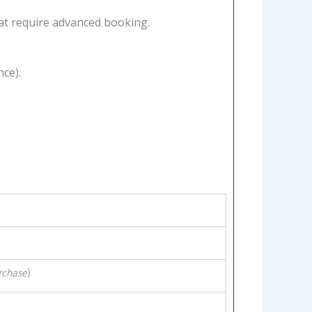
at require advanced booking.
ce).
rchase
)