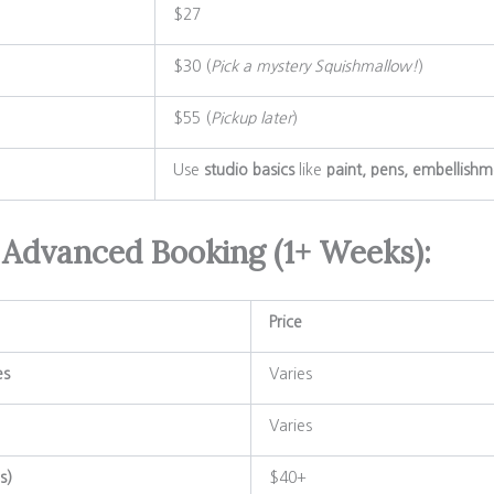
$27
$30 (
Pick a mystery Squishmallow!
)
$55 (
Pickup later
)
Use
studio basics
like
paint, pens, embellishm
 Advanced Booking (1+ Weeks):
Price
es
Varies
Varies
s)
$40+