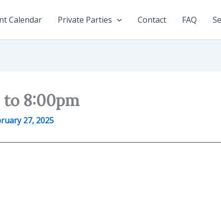
nt Calendar
Private Parties
Contact
FAQ
Se
0 to 8:00pm
ruary 27, 2025