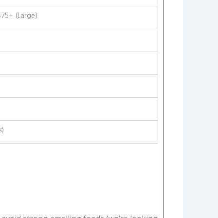
$75+ (Large)
s
)