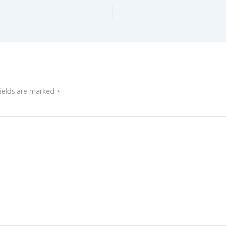
fields are marked
*