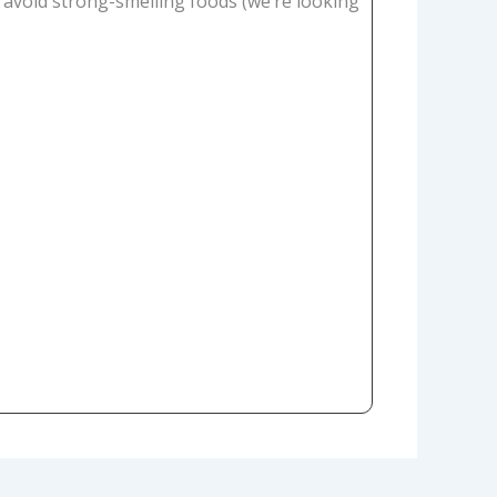
 avoid strong-smelling foods (we’re looking