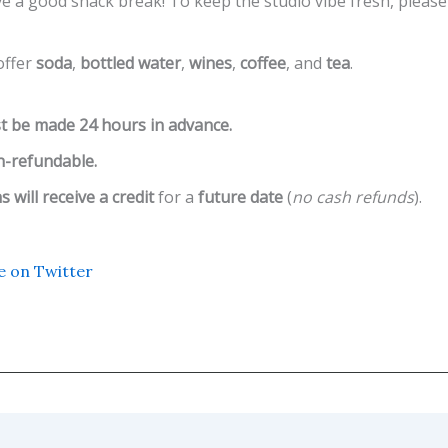
e a good snack break! To keep the studio vibe fresh, please
ffer
soda
,
bottled water
,
wines
,
coffee
, and
tea
.
t be made 24 hours in advance.
-refundable.
 will receive a credit
for a
future date
(
no cash refunds
).
e on Twitter