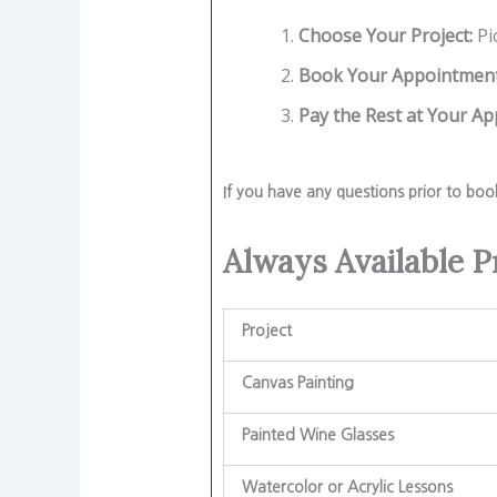
Choose Your Project:
Pi
Book Your Appointment
Pay the Rest at Your A
If you have any questions prior to boo
Always Available P
Project
Canvas Painting
Painted Wine Glasses
Watercolor or Acrylic Lessons