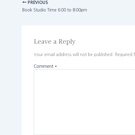
PREVIOUS
Book Studio Time 6:00 to 8:00pm
Leave a Reply
Your email address will not be published.
Required 
Comment
*