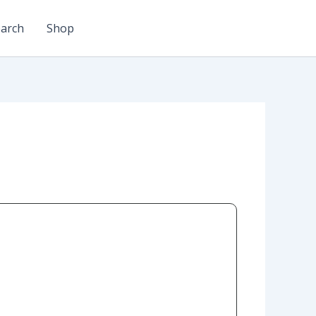
arch
Shop