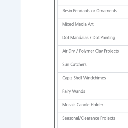
Resin Pendants or Ornaments
Mixed Media Art
Dot Mandalas / Dot Painting
Air Dry / Polymer Clay Projects
Sun Catchers
Capiz Shell Windchimes
Fairy Wands
Mosaic Candle Holder
Seasonal/Clearance Projects