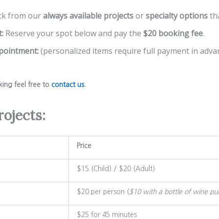
ck from our
always available projects
or
specialty options
th
:
Reserve your spot below and pay the
$20 booking fee
.
ppointment:
(personalized items require full payment in advan
king feel free to
contact us
.
rojects:
Price
$15 (Child) / $20 (Adult)
$20 per person (
$10 with a bottle of wine pu
$25 for 45 minutes