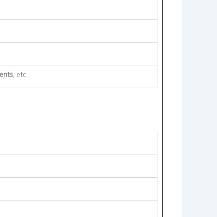
ents
, etc.