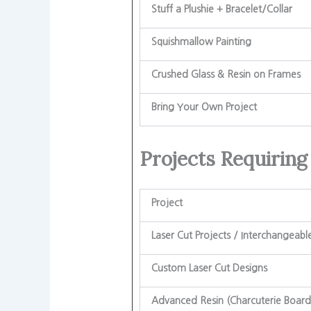
Stuff a Plushie + Bracelet/Collar
Squishmallow Painting
Crushed Glass & Resin on Frames
Bring Your Own Project
Projects Requiring
Project
Laser Cut Projects / Interchangeabl
Custom Laser Cut Designs
Advanced Resin (Charcuterie Board