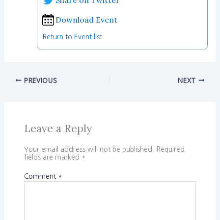
Download Event
Return to Event list
PREVIOUS
NEXT
Leave a Reply
Your email address will not be published.
Required
fields are marked
*
Comment
*