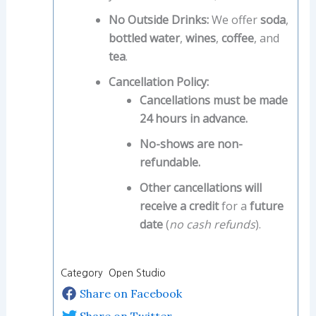
No Outside Drinks:
We offer
soda
,
bottled water
,
wines
,
coffee
, and
tea
.
Cancellation Policy:
Cancellations must be made
24 hours in advance.
No-shows are non-
refundable.
Other cancellations will
receive a credit
for a
future
date
(
no cash refunds
).
Category Open Studio
Share on Facebook
Share on Twitter