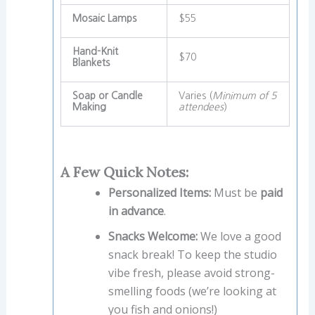
Mosaic Lamps
$55
Hand-Knit
$70
Blankets
Soap or Candle
Varies (
Minimum of 5
Making
attendees
)
A Few Quick Notes:
Personalized Items:
Must be
paid
in advance
.
Snacks Welcome:
We love a good
snack break! To keep the studio
vibe fresh, please avoid strong-
smelling foods (we’re looking at
you fish and onions!)