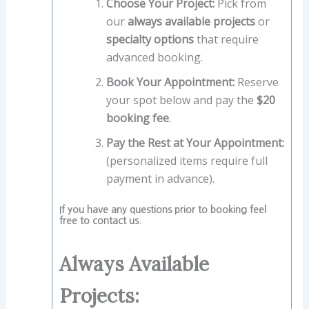
Choose Your Project:
Pick from
our
always available projects
or
specialty options
that require
advanced booking.
Book Your Appointment:
Reserve
your spot below and pay the
$20
booking fee
.
Pay the Rest at Your Appointment:
(personalized items require full
payment in advance).
If you have any questions prior to booking feel
free to contact us.
Always Available
Projects: