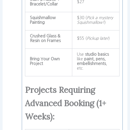
$27
Bracelet/Collar
Squishmallow
$30 (
Pick a mystery
Painting
Squishmallow!
)
Crushed Glass &
$55 (
Pickup later
)
Resin on Frames
Use
studio basics
Bring Your Own
like
paint, pens,
Project
embellishments
,
etc.
Projects Requiring
Advanced Booking (1+
Weeks):