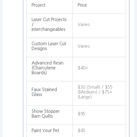
Project
Price
Laser Cut Projects
/
Varies
Interchangeables
Custom Laser Cut
Varies
Designs
Advanced Resin
(Charcuterie
$40+
Boards)
$30 (Small) / $55
Faux Stained
(Medium) / $75+
Glass
(Large)
Show Stopper
$95
Barn Quilts
Paint Your Pet
$45