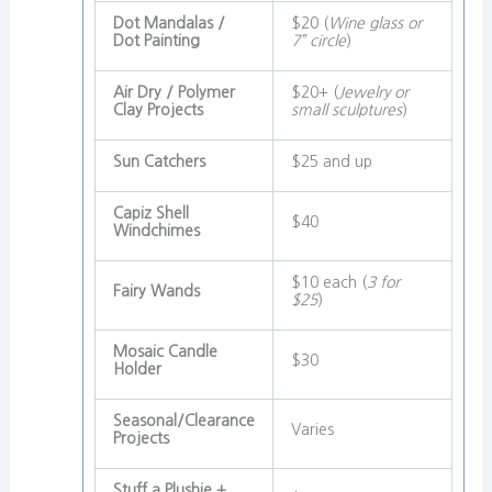
Dot Mandalas /
$20 (
Wine glass or
Dot Painting
7” circle
)
Air Dry / Polymer
$20+ (
Jewelry or
Clay Projects
small sculptures
)
Sun Catchers
$25 and up
Capiz Shell
$40
Windchimes
$10 each (
3 for
Fairy Wands
$25
)
Mosaic Candle
$30
Holder
Seasonal/Clearance
Varies
Projects
Stuff a Plushie +