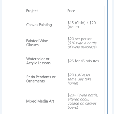
Project
Price
$15 (Child) / $20
Canvas Painting
(Adult)
$20 per person
Painted Wine
(
$10 with a bottle
Glasses
of wine purchase
)
Watercolor or
$25 for 45 minutes
Acrylic Lessons
$20 (
UV resin,
Resin Pendants or
same-day take-
Ornaments
home
)
$20+ (
Wine bottle,
altered book,
Mixed Media Art
collage on canvas
board
)