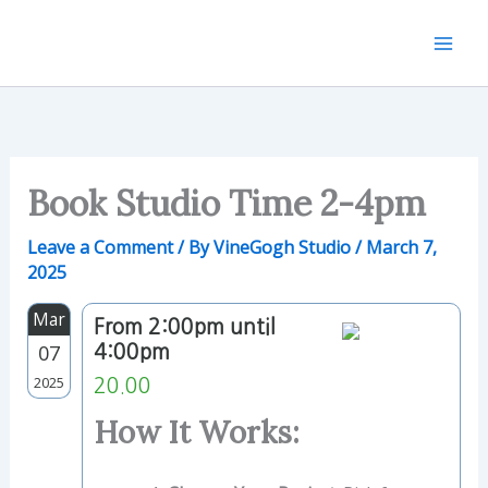
Skip
to
content
Book Studio Time 2-4pm
Leave a Comment
/ By
VineGogh Studio
/
March 7,
2025
Mar
From 2:00pm until
07
4:00pm
2025
20.00
How It Works: