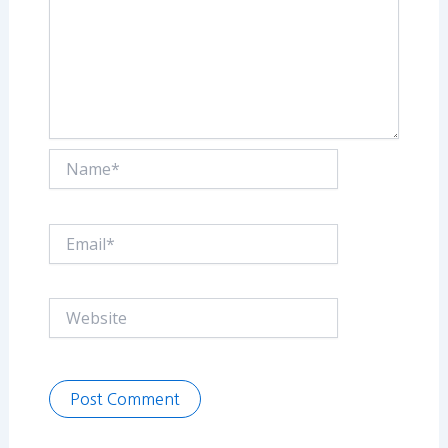
Name*
Email*
Website