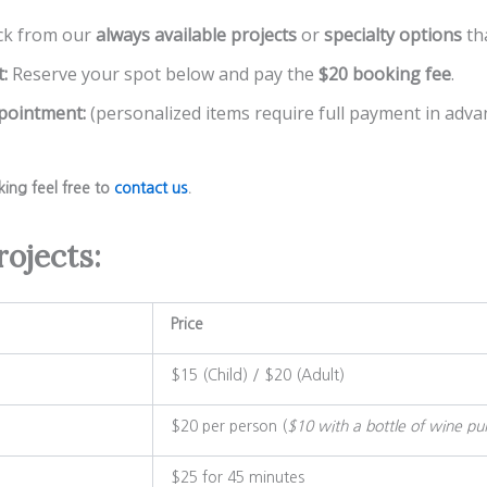
ck from our
always available projects
or
specialty options
th
:
Reserve your spot below and pay the
$20 booking fee
.
ppointment:
(personalized items require full payment in advan
king feel free to
contact us
.
rojects:
Price
$15 (Child) / $20 (Adult)
$20 per person (
$10 with a bottle of wine pu
$25 for 45 minutes