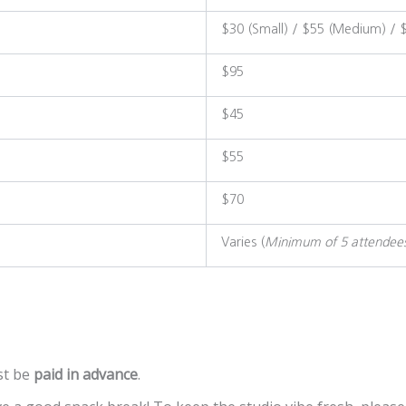
$30 (Small) / $55 (Medium) / 
$95
$45
$55
$70
Varies (
Minimum of 5 attendee
t be
paid in advance
.