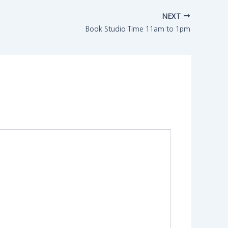
NEXT
Book Studio Time 11am to 1pm