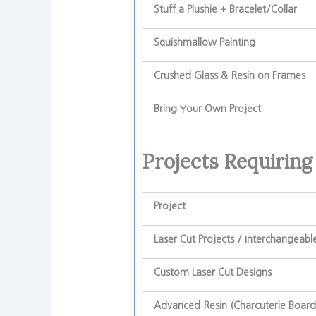
Stuff a Plushie + Bracelet/Collar
Squishmallow Painting
Crushed Glass & Resin on Frames
Bring Your Own Project
Projects Requiring
Project
Laser Cut Projects / Interchangeabl
Custom Laser Cut Designs
Advanced Resin (Charcuterie Board