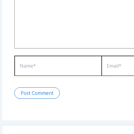
Name*
Email*