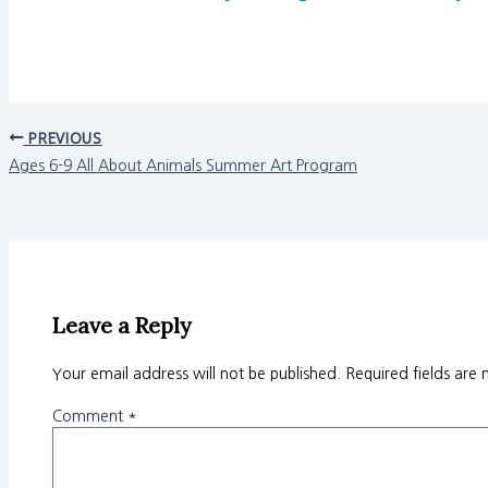
PREVIOUS
Ages 6-9 All About Animals Summer Art Program
Leave a Reply
Your email address will not be published.
Required fields are
Comment
*