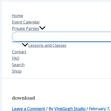
Skip
to
Home
content
Event Calendar
Private Parties
Lessons and Classes
Contact
FAQ
Search
Shop
download
Leave a Comment
/ By
VineGogh Studio
/
February 7,