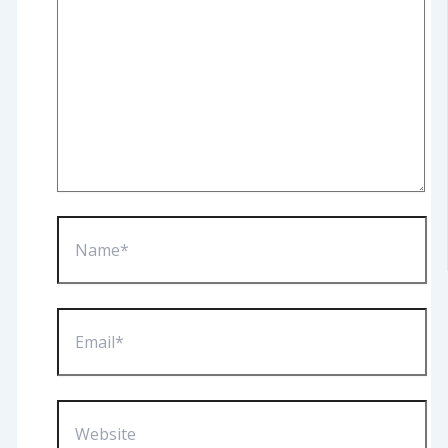
Name*
Email*
Website