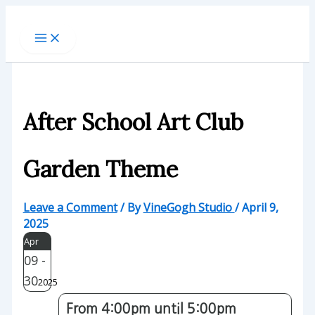
Skip
to
content
After School Art Club
Garden Theme
Leave a Comment
/ By
VineGogh Studio
/
April 9,
2025
Apr
09 -
30
2025
From 4:00pm until 5:00pm