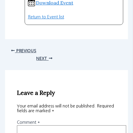
Download Event
Return to Event list
PREVIOUS
NEXT
Leave a Reply
Your email address will not be published.
Required
fields are marked
*
Comment
*