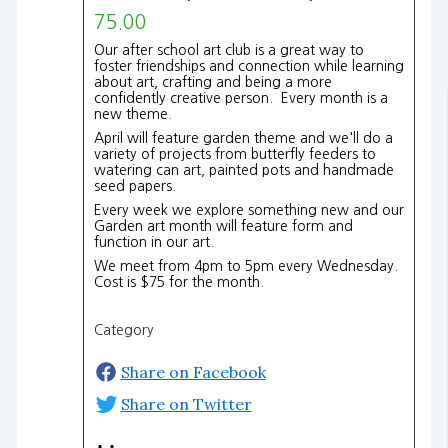
75.00
Our after school art club is a great way to
foster friendships and connection while learning
about art, crafting and being a more
confidently creative person. Every month is a
new theme.
April will feature garden theme and we'll do a
variety of projects from butterfly feeders to
watering can art, painted pots and handmade
seed papers.
Every week we explore something new and our
Garden art month will feature form and
function in our art.
We meet from 4pm to 5pm every Wednesday.
Cost is $75 for the month.
Category
Share on Facebook
Share on Twitter