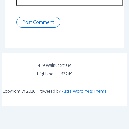
419 Walnut Street
Highland, IL 62249
Copyright © 2026 | Powered by
Astra WordPress Theme