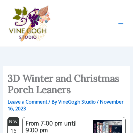
Skip
to
content
3D Winter and Christmas
Porch Leaners
Leave a Comment
/ By
VineGogh Studio
/
November
16, 2023
Nov
From 7:00 pm until
16
9:00 pm