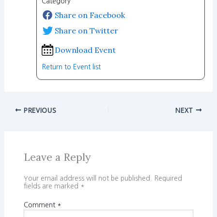
Category
Share on Facebook
Share on Twitter
Download Event
Return to Event list
PREVIOUS
NEXT
Leave a Reply
Your email address will not be published.
Required
fields are marked
*
Comment
*