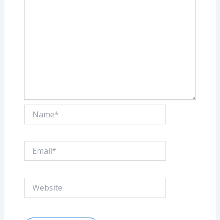
Name*
Email*
Website