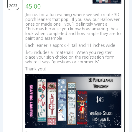
2023
45.00
Join us for a fun evening where we will create 3D
porch leaners that pop. If you saw our Halloween
ones or made one - you'll definitely want a
Christmas because you know how amazing these
look when completed and how simple they are to
paint and assemble.
Each leaner is approx 4' tall and 11 inches wide.
$45 includes all materials. When you register
place your sign choice on the registration form
where it says "questions or comments"
Thank you!