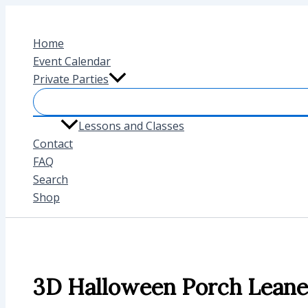
Skip
to
Home
content
Event Calendar
Private Parties
Lessons and Classes
Contact
FAQ
Search
Shop
3D Halloween Porch Leane