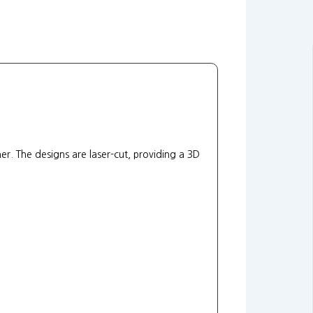
. The designs are laser-cut, providing a 3D