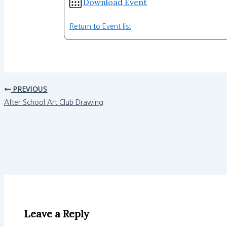
Download Event
Return to Event list
PREVIOUS
After School Art Club Drawing
Leave a Reply