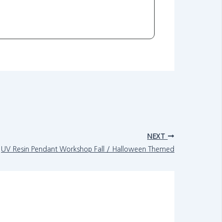
NEXT
UV Resin Pendant Workshop Fall / Halloween Themed