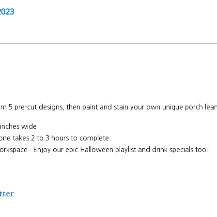
2023
 pre-cut designs, then paint and stain your own unique porch leaner
1 inches wide.
s one takes 2 to 3 hours to complete.
orkspace. Enjoy our epic Halloween playlist and drink specials too!
tter