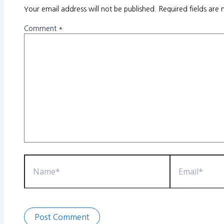
Your email address will not be published.
Required fields are
Comment
*
Name*
Email*