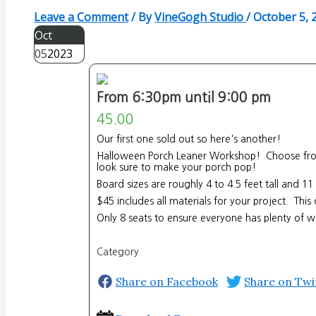
Leave a Comment
/ By
VineGogh Studio
/
October 5, 
Oct
05
2023
From 6:30pm until 9:00 pm
45.00
Our first one sold out so here's another!
Halloween Porch Leaner Workshop! Choose from 5
look sure to make your porch pop!
Board sizes are roughly 4 to 4.5 feet tall and 1
$45 includes all materials for your project. Thi
Only 8 seats to ensure everyone has plenty of w
Category
Share on Facebook
Share on Twi