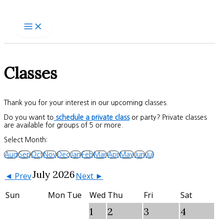
Skip
to
content
Classes
Thank you for your interest in our upcoming classes.
Do you want to
schedule a private class
or party? Private classes
are available for groups of 5 or more.
Select Month:
Aug
Sep
Oct
Nov
Dec
Jan
Feb
Mar
Apr
May
Jun
Jul
July 2026
◄ Prev
Next ►
Sun
Mon
Tue
Wed
Thu
Fri
Sat
1
2
3
4