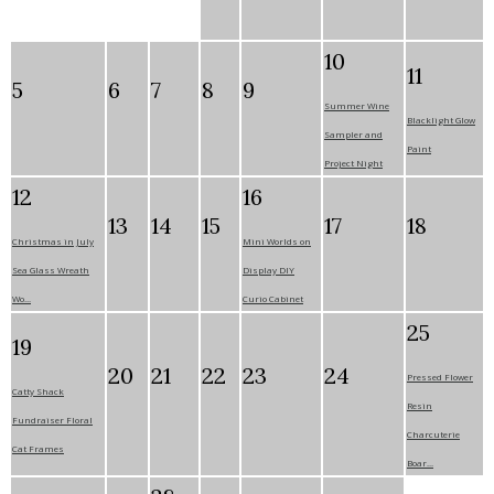
10
11
5
6
7
8
9
Summer Wine
Blacklight Glow
Sampler and
Paint
Project Night
12
16
13
14
15
17
18
Christmas in July
Mini Worlds on
Sea Glass Wreath
Display DIY
Wo...
Curio Cabinet
25
19
20
21
22
23
24
Pressed Flower
Catty Shack
Resin
Fundraiser Floral
Charcuterie
Cat Frames
Boar...