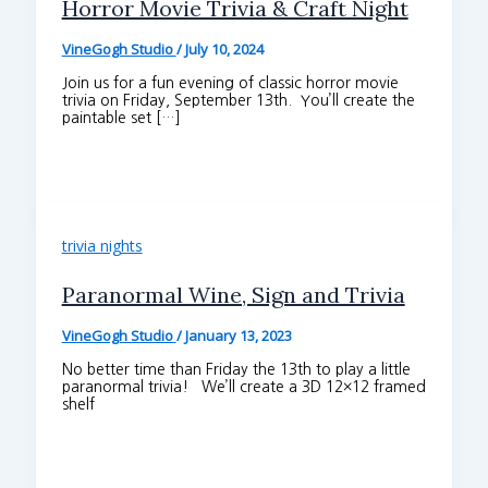
Horror Movie Trivia & Craft Night
VineGogh Studio
/
July 10, 2024
Join us for a fun evening of classic horror movie
trivia on Friday, September 13th. You’ll create the
paintable set […]
trivia nights
Paranormal Wine, Sign and Trivia
VineGogh Studio
/
January 13, 2023
No better time than Friday the 13th to play a little
paranormal trivia! We’ll create a 3D 12×12 framed
shelf