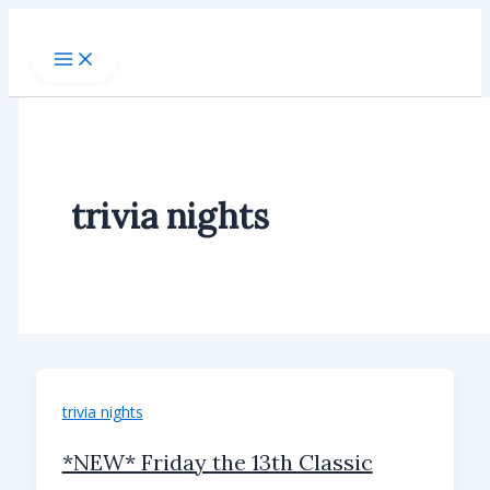
Skip
to
content
trivia nights
trivia nights
*NEW* Friday the 13th Classic