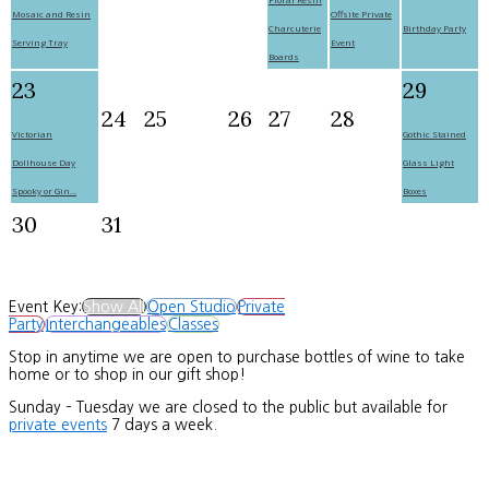
Mosaic and Resin
Offsite Private
Charcuterie
Birthday Party
Serving Tray
Event
Boards
23
29
24
25
26
27
28
Victorian
Gothic Stained
Dollhouse Day
Glass Light
Spooky or Gin...
Boxes
30
31
Event Key:
Show All
Open Studio
Private
Party
Interchangeables
Classes
Stop in anytime we are open to purchase bottles of wine to take
home or to shop in our gift shop!
Sunday – Tuesday we are closed to the public but available for
private events
7 days a week.