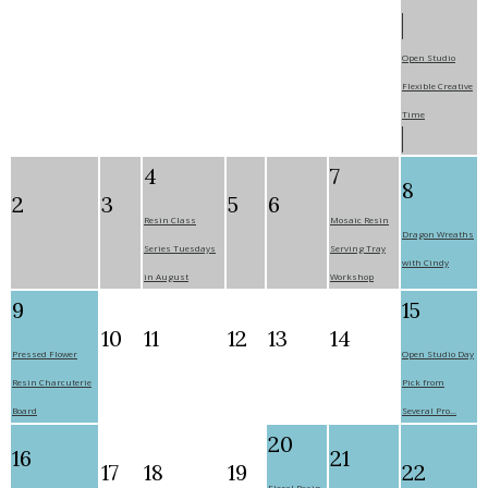
Open Studio
Flexible Creative
Time
4
7
8
2
3
5
6
Resin Class
Mosaic Resin
Dragon Wreaths
Series Tuesdays
Serving Tray
with Cindy
in August
Workshop
9
15
10
11
12
13
14
Pressed Flower
Open Studio Day
Resin Charcuterie
Pick from
Board
Several Pro...
20
16
21
17
18
19
22
Floral Resin