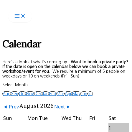
Skip
to
content
Calendar
Here’s a look at what’s coming up.
Want to book a private party?
If the date is open on the calendar below we can book a private
workshop/event for you.
We require a minimum of 5 people on
weekdays or 10 on weekends (Fri – Sun)
Select Month:
Aug
Sep
Oct
Nov
Dec
Jan
Feb
Mar
Apr
May
Jun
Jul
August 2026
◄ Prev
Next ►
Sun
Mon
Tue
Wed
Thu
Fri
Sat
1