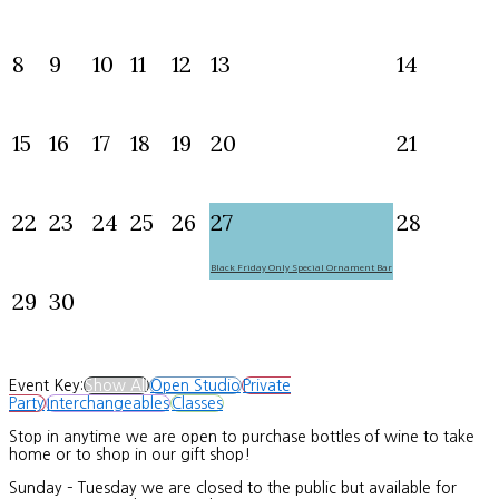
8
9
10
11
12
13
14
15
16
17
18
19
20
21
22
23
24
25
26
27
28
Black Friday Only Special Ornament Bar
29
30
Event Key:
Show All
Open Studio
Private
Party
Interchangeables
Classes
Stop in anytime we are open to purchase bottles of wine to take
home or to shop in our gift shop!
Sunday – Tuesday we are closed to the public but available for