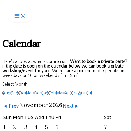
Skip
to
content
Calendar
Here’s a look at what’s coming up.
Want to book a private party?
If the date is open on the calendar below we can book a private
workshop/event for you.
We require a minimum of 5 people on
weekdays or 10 on weekends (Fri – Sun)
Select Month:
Aug
Sep
Oct
Nov
Dec
Jan
Feb
Mar
Apr
May
Jun
Jul
November 2026
◄ Prev
Next ►
Sun
Mon
Tue
Wed
Thu
Fri
Sat
1
2
3
4
5
6
7