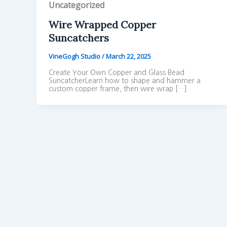
Uncategorized
Wire Wrapped Copper
Suncatchers
VineGogh Studio
/
March 22, 2025
Create Your Own Copper and Glass Bead
SuncatcherLearn how to shape and hammer a
custom copper frame, then wire wrap […]