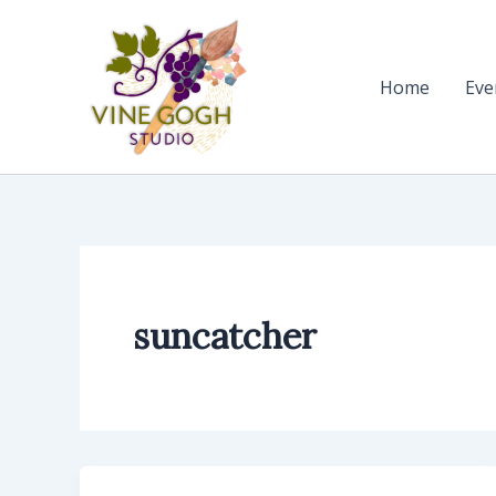
Skip
to
content
Home
Eve
suncatcher