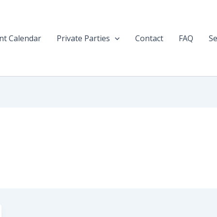
nt Calendar
Private Parties
Contact
FAQ
Se