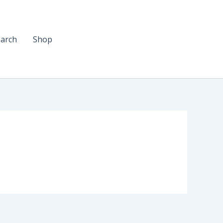
arch
Shop