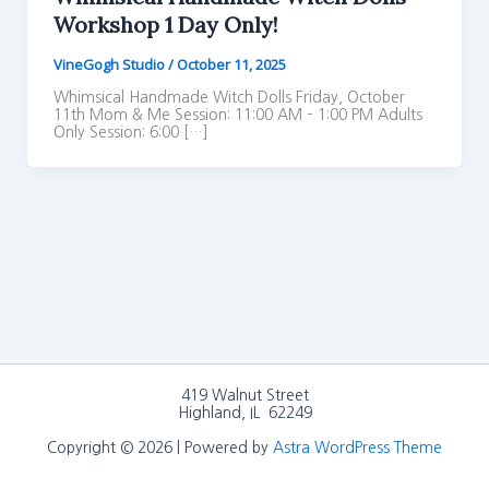
Workshop 1 Day Only!
VineGogh Studio
/
October 11, 2025
Whimsical Handmade Witch Dolls Friday, October
11th Mom & Me Session: 11:00 AM – 1:00 PM Adults
Only Session: 6:00 […]
419 Walnut Street
Highland, IL 62249
Copyright © 2026 | Powered by
Astra WordPress Theme