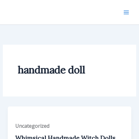
Skip
to
content
handmade doll
Uncategorized
Whimsical Handmade Witch Dolls