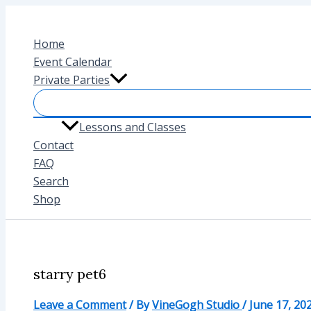
Skip
to
Home
content
Event Calendar
Private Parties
Lessons and Classes
Contact
FAQ
Search
Shop
starry pet6
Leave a Comment
/ By
VineGogh Studio
/
June 17, 20