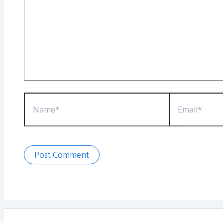
Name*
Email*