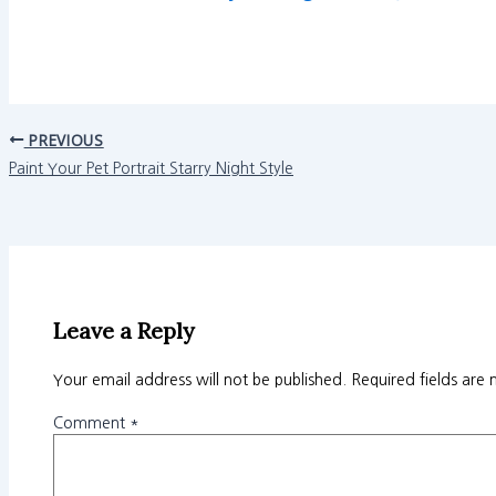
PREVIOUS
Paint Your Pet Portrait Starry Night Style
Leave a Reply
Your email address will not be published.
Required fields are
Comment
*