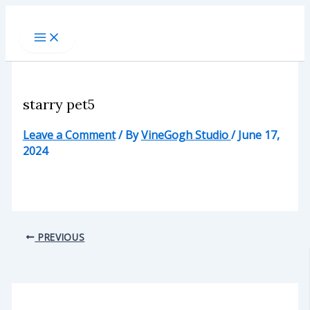
Skip
to
content
starry pet5
Leave a Comment
/ By
VineGogh Studio
/
June 17,
2024
PREVIOUS