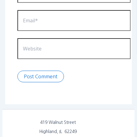
Email*
Website
419 Walnut Street
Highland, IL 62249