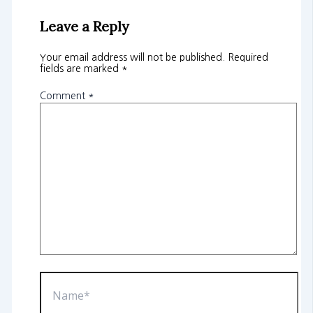
Leave a Reply
Your email address will not be published.
Required
fields are marked
*
Comment
*
Name*