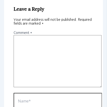
Leave a Reply
Your email address will not be published.
Required
fields are marked
*
Comment
*
Name*