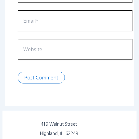
Email*
Website
419 Walnut Street
Highland, IL 62249