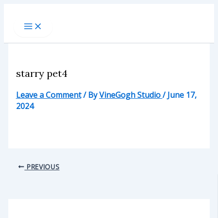
Skip
to
content
starry pet4
Leave a Comment
/ By
VineGogh Studio
/
June 17,
2024
PREVIOUS