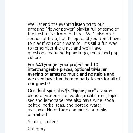
We'll spend the evening listening to our
amazing "flower power" playlist full of some of
the best music from that era. We'll also do 3
rounds of trivia, but it's optional you don't have
to play if you don't want to. It's still a fun way
to remember the times and we'll have
questions featuring hippie lingo, music and pop
culture.
For $40 you get your project and 10
interchangeable pieces, optional trivia, an
evening of amazing music and nostalgia and
we even have fun themed party favors for all of
our guests!
Our drink special is $5 “hippie juice”
a vibrant
blend of watermelon vodka, malibu rum, triple
sec and lemonade.
We also have wine, soda,
coffee, herbal teas, and bottled water
available.
No
outside containers or drinks
permitted!
Seating limited!
Category