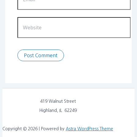
Website
419 Walnut Street
Highland, IL 62249
Copyright © 2026 | Powered by
Astra WordPress Theme