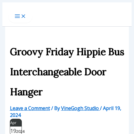
Skip
to
content
Groovy Friday Hippie Bus
Interchangeable Door
Hanger
Leave a Comment
/ By
VineGogh Studio
/
April 19,
2024
Apr
19
2024