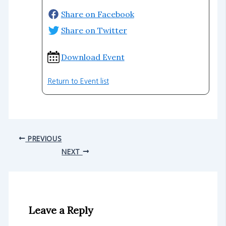
Share on Facebook
Share on Twitter
Download Event
Return to Event list
PREVIOUS
NEXT
Leave a Reply