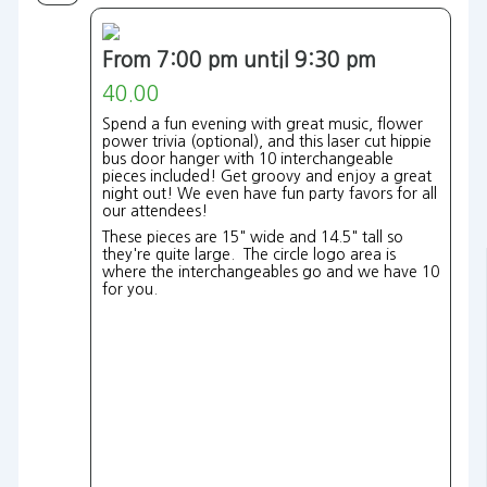
From 7:00 pm until 9:30 pm
40.00
Spend a fun evening with great music, flower
power trivia (optional), and this laser cut hippie
bus door hanger with 10 interchangeable
pieces included! Get groovy and enjoy a great
night out! We even have fun party favors for all
our attendees!
These pieces are 15" wide and 14.5" tall so
they're quite large. The circle logo area is
where the interchangeables go and we have 10
for you.