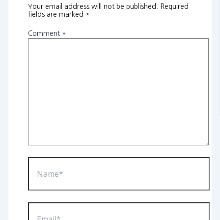
Your email address will not be published.
Required
fields are marked
*
Comment
*
Name*
Email*