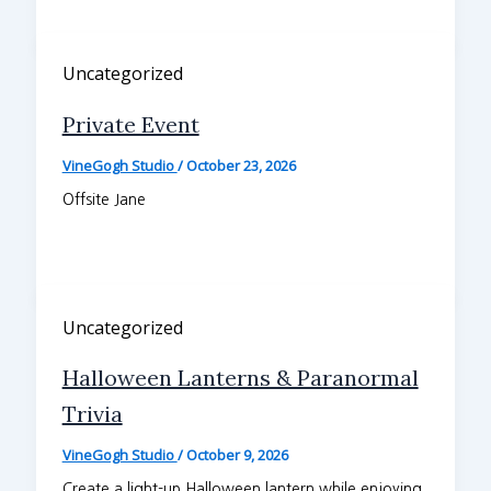
Uncategorized
Private Event
VineGogh Studio
/
October 23, 2026
Offsite Jane
Uncategorized
Halloween Lanterns & Paranormal
Trivia
VineGogh Studio
/
October 9, 2026
Create a light-up Halloween lantern while enjoying