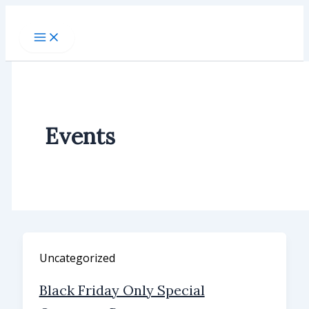
Skip
to
content
Events
Uncategorized
Black Friday Only Special