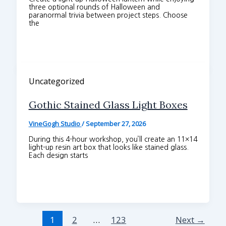
three optional rounds of Halloween and
paranormal trivia between project steps. Choose
the
Uncategorized
Gothic Stained Glass Light Boxes
VineGogh Studio
/
September 27, 2026
During this 4-hour workshop, you’ll create an 11×14
light-up resin art box that looks like stained glass.
Each design starts
1
2
…
123
Next
→