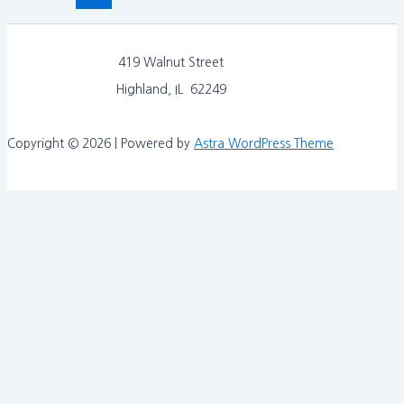
419 Walnut Street
Highland, IL 62249
Copyright © 2026 | Powered by
Astra WordPress Theme