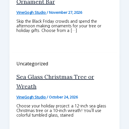
Ornament Bar
VineGogh Studio
/
November 27, 2026
Skip the Black Friday crowds and spend the
afternoon making ornaments for your tree or
holiday gifts. Choose from a […]
Uncategorized
Sea Glass Christmas Tree or
Wreath
VineGogh Studio
/
October 24, 2026
Choose your holiday project: a 12-inch sea glass
Christmas tree or a 10-inch wreath! You’ll use
colorful tumbled glass, stained