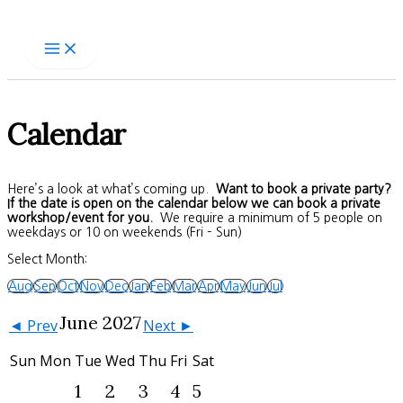
Skip
to
content
Calendar
Here’s a look at what’s coming up.
Want to book a private party?
If the date is open on the calendar below we can book a private
workshop/event for you.
We require a minimum of 5 people on
weekdays or 10 on weekends (Fri – Sun)
Select Month:
Aug
Sep
Oct
Nov
Dec
Jan
Feb
Mar
Apr
May
Jun
Jul
June 2027
◄ Prev
Next ►
Sun
Mon
Tue
Wed
Thu
Fri
Sat
1
2
3
4
5