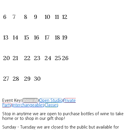
6
7
8
9
10
11
12
13
14
15
16
17
18
19
20
21
22
23
24
25
26
27
28
29
30
Event Key:
Show All
Open Studio
Private
Party
Interchangeables
Classes
Stop in anytime we are open to purchase bottles of wine to take
home or to shop in our gift shop!
Sunday – Tuesday we are closed to the public but available for