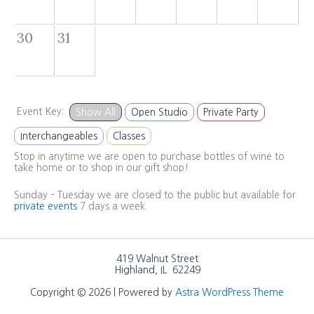
30
31
Event Key:
Show All
Open Studio
Private Party
Interchangeables
Classes
Stop in anytime we are open to purchase bottles of wine to
take home or to shop in our gift shop!
Sunday – Tuesday we are closed to the public but available for
private events
7 days a week.
419 Walnut Street
Highland, IL 62249
Copyright © 2026 | Powered by
Astra WordPress Theme