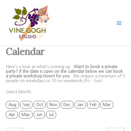
Skip
to
content
Calendar
Here’s a look at what’s coming up.
Want to book a private
party? If the date is open on the calendar below we can book
a private workshop/event for you.
We require a minimum of 5
people on weekdays or 10 on weekends (Fri – Sun)
Select Month:
Aug
Sep
Oct
Nov
Dec
Jan
Feb
Mar
Apr
May
Jun
Jul