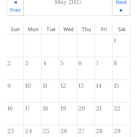
May 2027
◄
Next
Prev
►
Sun
Mon
Tue
Wed
Thu
Fri
Sat
1
2
3
4
5
6
7
8
9
10
11
12
13
14
15
16
17
18
19
20
21
22
23
24
25
26
27
28
29