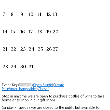
7
8
9
10
11
12
13
14
15
16
17
18
19
20
21
22
23
24
25
26
27
28
29
30
31
Event Key:
Show All
Open Studio
Private
Party
Interchangeables
Classes
Stop in anytime we are open to purchase bottles of wine to take
home or to shop in our gift shop!
Sunday – Tuesday we are closed to the public but available for