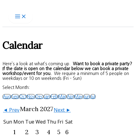
Skip
to
content
Calendar
Here’s a look at what’s coming up.
Want to book a private party?
If the date is open on the calendar below we can book a private
workshop/event for you.
We require a minimum of 5 people on
weekdays or 10 on weekends (Fri – Sun)
Select Month:
Aug
Sep
Oct
Nov
Dec
Jan
Feb
Mar
Apr
May
Jun
Jul
March 2027
◄ Prev
Next ►
Sun
Mon
Tue
Wed
Thu
Fri
Sat
1
2
3
4
5
6