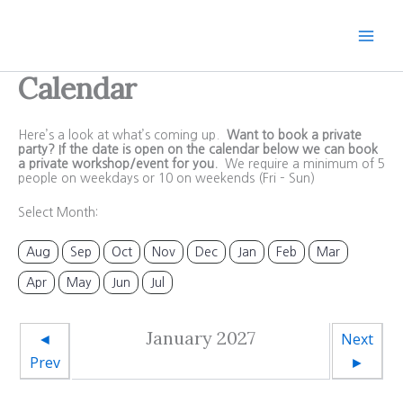
Skip
to
content
Calendar
Here’s a look at what’s coming up.
Want to book a private
party? If the date is open on the calendar below we can book
a private workshop/event for you.
We require a minimum of 5
people on weekdays or 10 on weekends (Fri – Sun)
Select Month:
Aug
Sep
Oct
Nov
Dec
Jan
Feb
Mar
Apr
May
Jun
Jul
January 2027
◄
Next
Prev
►