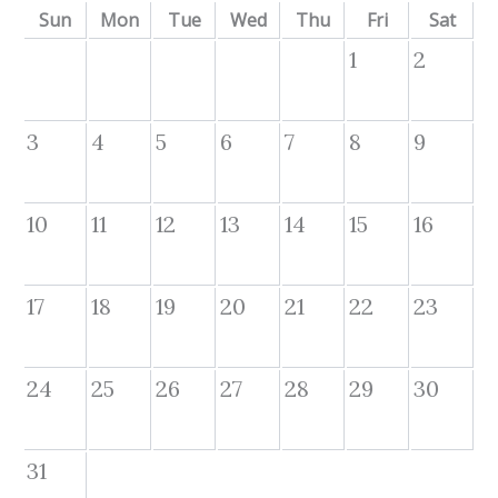
Sun
Mon
Tue
Wed
Thu
Fri
Sat
1
2
3
4
5
6
7
8
9
10
11
12
13
14
15
16
17
18
19
20
21
22
23
24
25
26
27
28
29
30
31