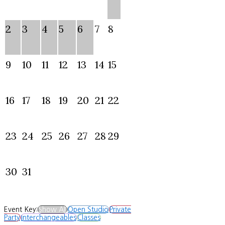
2
3
4
5
6
7
8
9
10
11
12
13
14
15
16
17
18
19
20
21
22
23
24
25
26
27
28
29
30
31
Event Key:
Show All
Open Studio
Private
Party
Interchangeables
Classes