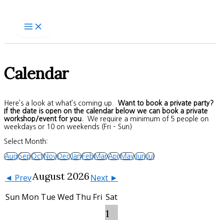
Skip
to
content
Calendar
Here’s a look at what’s coming up.
Want to book a private party?
If the date is open on the calendar below we can book a private
workshop/event for you.
We require a minimum of 5 people on
weekdays or 10 on weekends (Fri – Sun)
Select Month:
Aug
Sep
Oct
Nov
Dec
Jan
Feb
Mar
Apr
May
Jun
Jul
August 2026
◄ Prev
Next ►
Sun
Mon
Tue
Wed
Thu
Fri
Sat
1