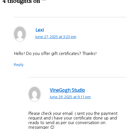
4 thoughts on “”
Lexi
June 27, 2025 at 3:23 pm
Hello! Do you offer gift certificates? Thanks!
Reply
VineGogh Studio
June 29, 2025 at 9:11 pm
Please check your email. I sent you the payment
request and I have your certificate done up and
ready to send as per our conversation on
messenger 🙂