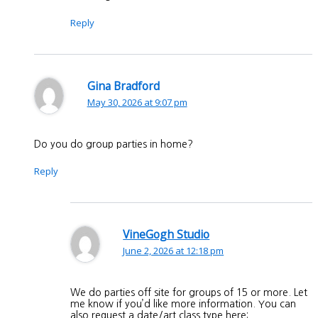
Reply
Gina Bradford
May 30, 2026 at 9:07 pm
Do you do group parties in home?
Reply
VineGogh Studio
June 2, 2026 at 12:18 pm
We do parties off site for groups of 15 or more. Let
me know if you’d like more information. You can
also request a date/art class type here: