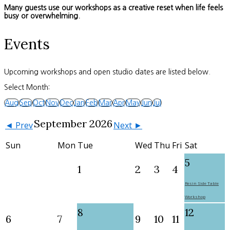
Many guests use our workshops as a creative reset when life feels
busy or overwhelming.
Events
Upcoming workshops and open studio dates are listed below.
Select Month:
Aug
Sep
Oct
Nov
Dec
Jan
Feb
Mar
Apr
May
Jun
Jul
September 2026
◄ Prev
Next ►
Sun
Mon
Tue
Wed
Thu
Fri
Sat
5
1
2
3
4
Resin Side Table
Workshop
8
12
6
7
9
10
11