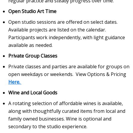
regular practice and steady progress over time.
Open Studio Art Time
Open studio sessions are offered on select dates.
Available projects are listed on the calendar.
Participants work independently, with light guidance
available as needed.
Private Group Classes
Private classes and parties are available for groups on
open weekdays or weekends. View Options & Pricing
Here.
Wine and Local Goods
A rotating selection of affordable wines is available,
along with thoughtfully curated items from local and
family owned businesses. Wine is optional and
secondary to the studio experience.