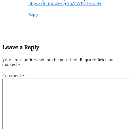
https://forms.gle/5j7mZhWKs1Pv6ci99
Reply
Leave a Reply
Your email address will not be published.
Required fields are
marked
*
Comment
*