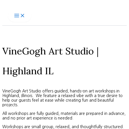
Skip
to
content
VineGogh Art Studio |
Highland IL
VineGogh Art Studio offers guided, hands-on art workshops in
Highland, Illinois. We feature a relaxed vibe with a true desire to
help our guests feel at ease while creating fun and beautiful
projects.
All workshops are fully guided, materials are prepared in advance,
and no prior art experience is needed.
Workshops are small group, relaxed, and thoughtfully structured.