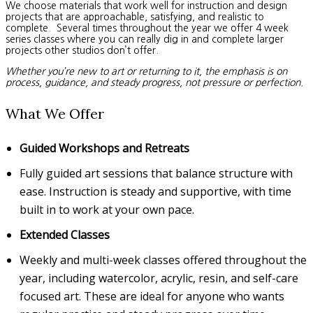
We choose materials that work well for instruction and design
projects that are approachable, satisfying, and realistic to
complete. Several times throughout the year we offer 4 week
series classes where you can really dig in and complete larger
projects other studios don’t offer.
Whether you’re new to art or returning to it, the emphasis is on
process, guidance, and steady progress, not pressure or perfection.
What We Offer
Guided Workshops and Retreats
Fully guided art sessions that balance structure with
ease. Instruction is steady and supportive, with time
built in to work at your own pace.
Extended Classes
Weekly and multi-week classes offered throughout the
year, including watercolor, acrylic, resin, and self-care
focused art. These are ideal for anyone who wants