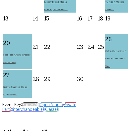
Moody Mixed Media
Turkish Mosaic
Plaster, Print and ...
Lamps
13
14
15
16
17
18
19
26
20
21
22
23
24
25
Coffin Curio Shelf
Fall Folk Art Watercolor
with Miniatures
Retreat Day
Wo...
27
28
29
30
Gothic Stained Glass
Light Boxes
Event Key:
Show All
Open Studio
Private
Party
Interchangeables
Classes