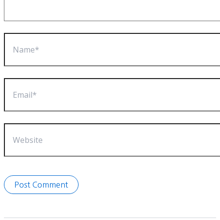
Name*
Email*
Website